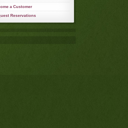
ome a Customer
uest Reservations