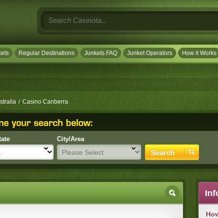
ets
Regular Destinations
Junkets FAQ
Junket Operators
How it Works
stralia
/
Casino Canberra
tate
City/Area
Inf
How