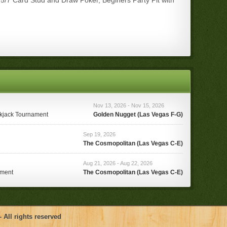
/7 Card Stud and Draw Poker, Beginers Party Pit with
Nov 13, 2026 - Nov 15, 2026
kjack Tournament
Golden Nugget (Las Vegas F-G)
Sep 19, 2026
The Cosmopolitan (Las Vegas C-E)
Aug 21, 2026 - Aug 22, 2026
ament
The Cosmopolitan (Las Vegas C-E)
 All rights reserved