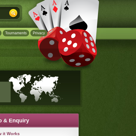
Tournaments
Privacy
o & Enquiry
 it Works