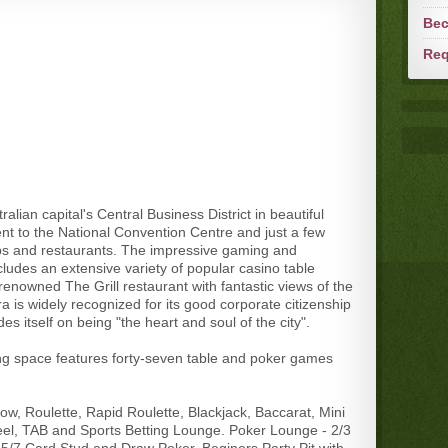
Bec
Req
alian capital's Central Business District in beautiful
nt to the National Convention Centre and just a few
ops and restaurants. The impressive gaming and
cludes an extensive variety of popular casino table
nowned The Grill restaurant with fantastic views of the
a is widely recognized for its good corporate citizenship
s itself on being "the heart and soul of the city".
ng space features forty-seven table and poker games
Gow, Roulette, Rapid Roulette, Blackjack, Baccarat, Mini
l, TAB and Sports Betting Lounge. Poker Lounge - 2/3