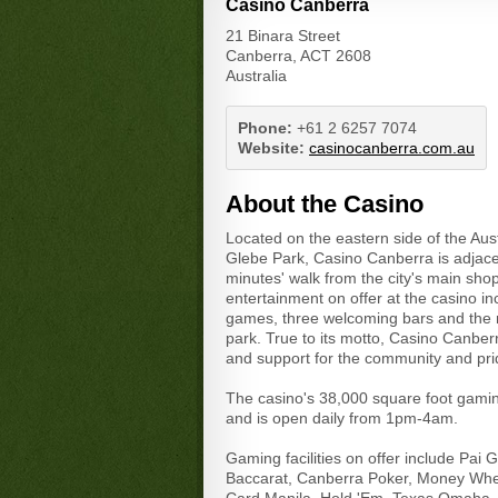
Casino Canberra
21 Binara Street
Canberra, ACT 2608
Australia
Phone:
+61 2 6257 7074
Website:
casinocanberra.com.au
About the Casino
Located on the eastern side of the Austr
Glebe Park, Casino Canberra is adjace
minutes' walk from the city's main sh
entertainment on offer at the casino in
games, three welcoming bars and the re
park. True to its motto, Casino Canberr
and support for the community and pride
The casino's 38,000 square foot gami
and is open daily from 1pm-4am.
Gaming facilities on offer include Pai 
Baccarat, Canberra Poker, Money Whee