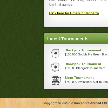
Card Manila, Hold 'Em, Texas Omaha, 5
low limit games.
Click here for Hotels in Canberra
Latest Tournaments
Blackjack Tournament
$100,000 Gobble the Green Blac
Blackjack Tournament
$100,00 Blackjack Tournament
Slots Tournament
$750,000 Invitational Slot Tourn
Copyright © 2026 Casino Tours Abroad Ltd -