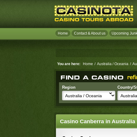
Home
Contact & About us
Upcoming Junk
You are here:
Home
/
Australia / Oceania
/
Au
Region
Country/S
Casino Canberra in Australia