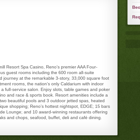
Bec
Req
ill Resort Spa Casino, Reno’s premier AAA Four-
us guest rooms including the 600 room all-suite
journey at the remarkable 3-story, 33,000 square foot
tment rooms, the nation’s only Caldarium with indoor
 full-service salon. Enjoy slots, table games and poker
sino and race & sports book. Resort amenities include a
 two beautiful pools and 3 outdoor jetted spas, heated
ique shopping; Reno’s hottest nightspot, EDGE; 15 bars
side Lounge; and 10 award-winning restaurants offering
eaks and chops, seafood, buffet, deli and café dining.