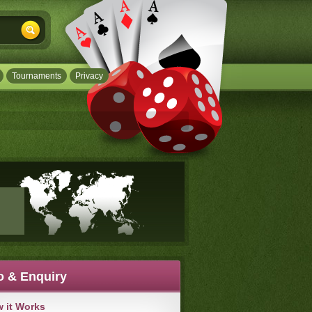
Tournaments
Privacy
o & Enquiry
 it Works