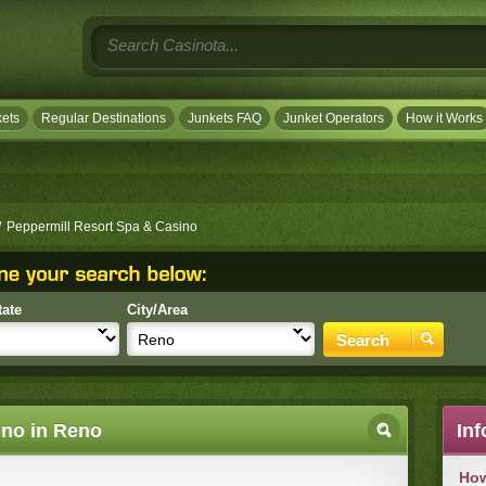
ets
Regular Destinations
Junkets FAQ
Junket Operators
How it Works
/
Peppermill Resort Spa & Casino
tate
City/Area
ino in Reno
Inf
How