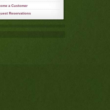
ome a Customer
uest Reservations