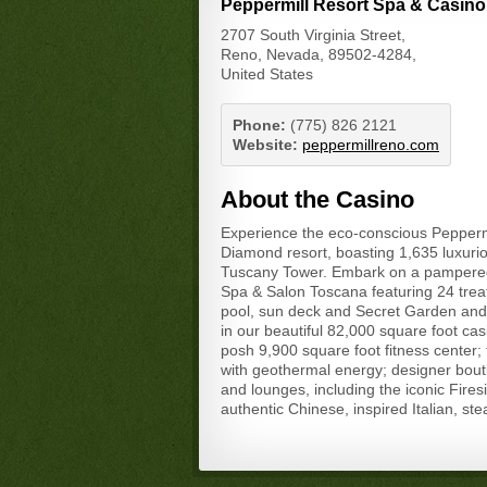
Peppermill Resort Spa & Casino
2707 South Virginia Street,
Reno, Nevada, 89502-4284,
United States
Phone:
(775) 826 2121
Website:
peppermillreno.com
About the Casino
Experience the eco-conscious Pepperm
Diamond resort, boasting 1,635 luxurio
Tuscany Tower. Embark on a pampered 
Spa & Salon Toscana featuring 24 trea
pool, sun deck and Secret Garden and a
in our beautiful 82,000 square foot ca
posh 9,900 square foot fitness center;
with geothermal energy; designer bout
and lounges, including the iconic Fire
authentic Chinese, inspired Italian, st