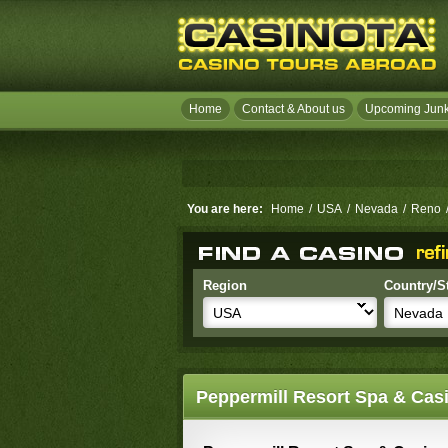
Home
Contact & About us
Upcoming Junk
You are here:
Home
/
USA
/
Nevada
/
Reno
Region
Country/S
Peppermill Resort Spa & Cas