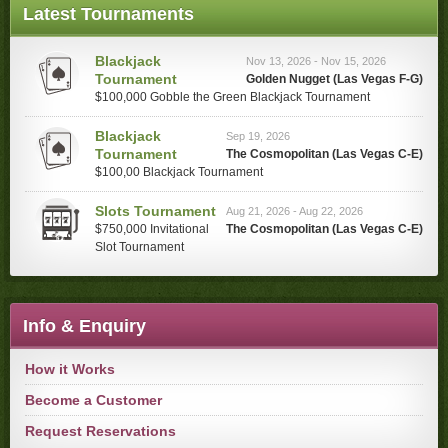
Latest Tournaments
Blackjack
Nov 13, 2026 - Nov 15, 2026
Tournament
Golden Nugget (Las Vegas F-G)
$100,000 Gobble the Green Blackjack Tournament
Blackjack
Sep 19, 2026
Tournament
The Cosmopolitan (Las Vegas C-E)
$100,00 Blackjack Tournament
Slots Tournament
Aug 21, 2026 - Aug 22, 2026
$750,000 Invitational
The Cosmopolitan (Las Vegas C-E)
Slot Tournament
Info & Enquiry
How it Works
Become a Customer
Request Reservations