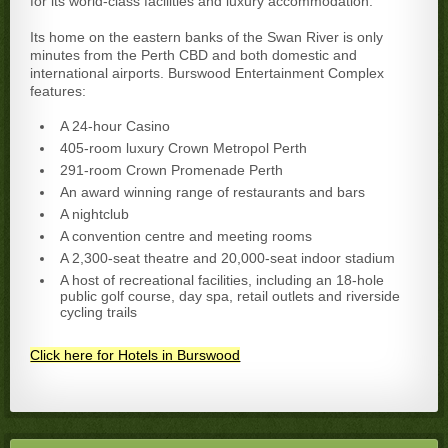
for its world-class facilities and luxury accommodation.
Its home on the eastern banks of the Swan River is only
minutes from the Perth CBD and both domestic and
international airports. Burswood Entertainment Complex
features:
A 24-hour Casino
405-room luxury Crown Metropol Perth
291-room Crown Promenade Perth
An award winning range of restaurants and bars
A nightclub
A convention centre and meeting rooms
A 2,300-seat theatre and 20,000-seat indoor stadium
A host of recreational facilities, including an 18-hole
public golf course, day spa, retail outlets and riverside
cycling trails
Click here for Hotels in Burswood