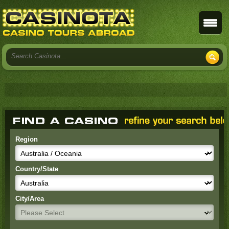
Region
Country/State
City/Area