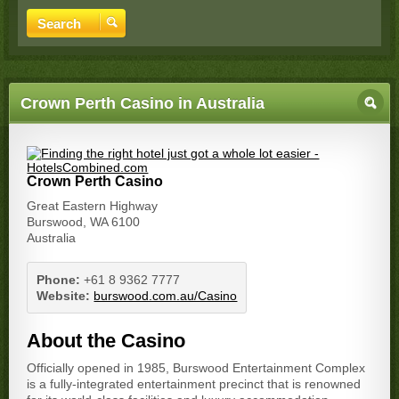
Crown Perth Casino in Australia
Crown Perth Casino
Great Eastern Highway
Burswood, WA 6100
Australia
Phone:
+61 8 9362 7777
Website:
burswood.com.au/Casino
About the Casino
Officially opened in 1985, Burswood Entertainment Complex
is a fully-integrated entertainment precinct that is renowned