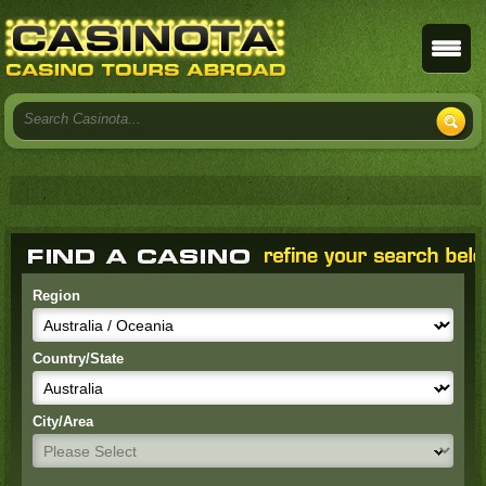
Region
Country/State
City/Area