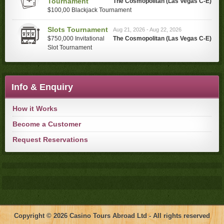
Tournament
The Cosmopolitan (Las Vegas C-E)
$100,00 Blackjack Tournament
Slots Tournament
Aug 21, 2026 - Aug 22, 2026
$750,000 Invitational
The Cosmopolitan (Las Vegas C-E)
Slot Tournament
Info & Enquiry
How it Works
Become a Customer
Request Reservations
Copyright © 2026 Casino Tours Abroad Ltd - All rights reserved