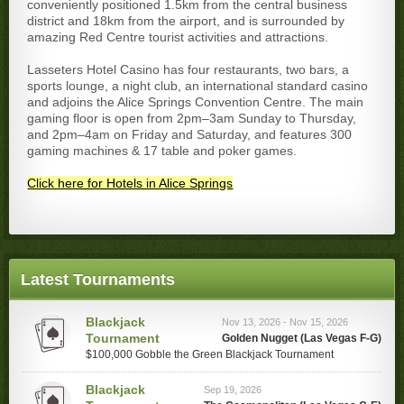
conveniently positioned 1.5km from the central business
district and 18km from the airport, and is surrounded by
amazing Red Centre tourist activities and attractions.
Lasseters Hotel Casino has four restaurants, two bars, a
sports lounge, a night club, an international standard casino
and adjoins the Alice Springs Convention Centre. The main
gaming floor is open from 2pm–3am Sunday to Thursday,
and 2pm–4am on Friday and Saturday, and features 300
gaming machines & 17 table and poker games.
Click here for Hotels in Alice Springs
Latest Tournaments
Blackjack
Nov 13, 2026 - Nov 15, 2026
Tournament
Golden Nugget (Las Vegas F-G)
$100,000 Gobble the Green Blackjack Tournament
Blackjack
Sep 19, 2026