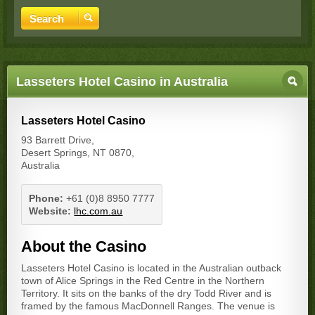
Lasseters Hotel Casino in Australia
Lasseters Hotel Casino
93 Barrett Drive,
Desert Springs, NT 0870,
Australia
Phone:
+61 (0)8 8950 7777
Website:
lhc.com.au
About the Casino
Lasseters Hotel Casino is located in the Australian outback
town of Alice Springs in the Red Centre in the Northern
Territory. It sits on the banks of the dry Todd River and is
framed by the famous MacDonnell Ranges. The venue is