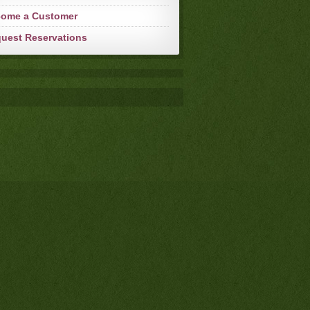
ome a Customer
uest Reservations