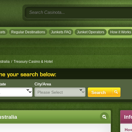
ets
Regular Destinations
Junkets FAQ
Junket Operators
How it Works
stralia
/
Treasury Casino & Hotel
tate
City/Area
stralia
Inf
How