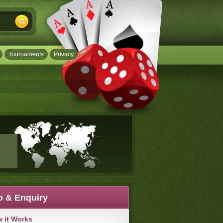
Tournaments
Privacy
o & Enquiry
 it Works