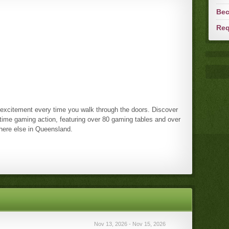
Bec
Req
 excitement every time you walk through the doors. Discover
 time gaming action, featuring over 80 gaming tables and over
ere else in Queensland.
Nov 13, 2026 - Nov 15, 2026