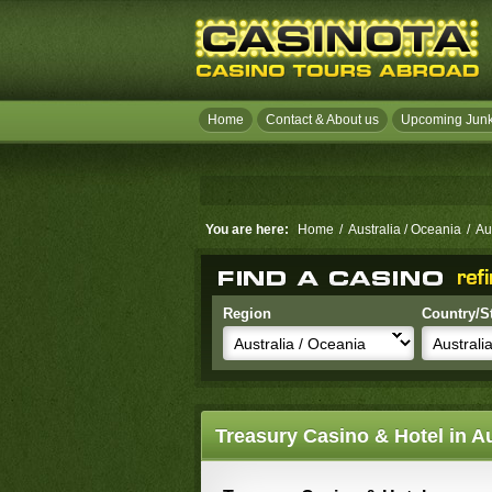
Home
Contact & About us
Upcoming Junk
You are here:
Home
/
Australia / Oceania
/
Au
Region
Country/S
Treasury Casino & Hotel in Au