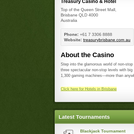
Treasury Casino & Hotel
Top of the Queen Street Mall,
Brisbane QLD 4000
Australia
Phone:
+61 7 3306 8888
Website:
treasurybrisbane.com.au
About the Casino
Step into the glamorous world of non-stop
three spectacular non-stop levels with big
1,300 gaming machines—more than anywh
Click here for Hotels in Brisbane
Latest Tournaments
Blackjack Tournament