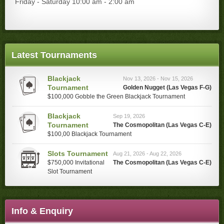
Friday - Saturday 10:00 am - 2:00 am
Latest Tournaments
Blackjack
Nov 13, 2026 - Nov 15, 2026
Tournament
Golden Nugget (Las Vegas F-G)
$100,000 Gobble the Green Blackjack Tournament
Blackjack
Sep 19, 2026
Tournament
The Cosmopolitan (Las Vegas C-E)
$100,00 Blackjack Tournament
Slots Tournament
Aug 21, 2026 - Aug 22, 2026
$750,000 Invitational
The Cosmopolitan (Las Vegas C-E)
Slot Tournament
Info & Enquiry