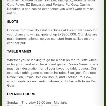
such as, Ultimate Texas Hold’Em, Blackjack, Roulette, Four
Card Poker, EZ Baccarat, and Fortune Pai Gow, Casino
Nanaimo is one casino experience you won’t want to miss
out on.
SLOTS
Choose from over 350 slot machines at Casino Nanaimo for
your chance to win jackpots of up to $200,000. Our slots are
multi-denominational, so you can start from as little as one-
cent per pull!
TABLE GAMES
Whether you’re looking to go for a spin on the roulette wheel,
or try your hand at a classic card game, Casino Nanaimo is a
must-visit destination for all your favourite table games. Our
extensive table game selection includes Blackjack, Roulette
Revolution, Texas Hold’em Bonus, and Fortune Pai Gow,
which combines elements of American Poker with Asian Pai
Gow.
OPENING HOURS
Sunday - Thursday 10:00 am - Midnight