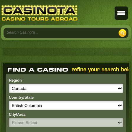
Region
Country/State
City/Area