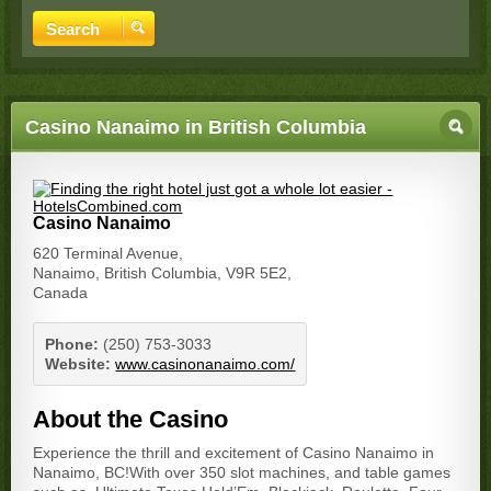
Casino Nanaimo in British Columbia
Casino Nanaimo
620 Terminal Avenue,
Nanaimo, British Columbia, V9R 5E2,
Canada
Phone:
(250) 753-3033
Website:
www.casinonanaimo.com/
About the Casino
Experience the thrill and excitement of Casino Nanaimo in
Nanaimo, BC!With over 350 slot machines, and table games