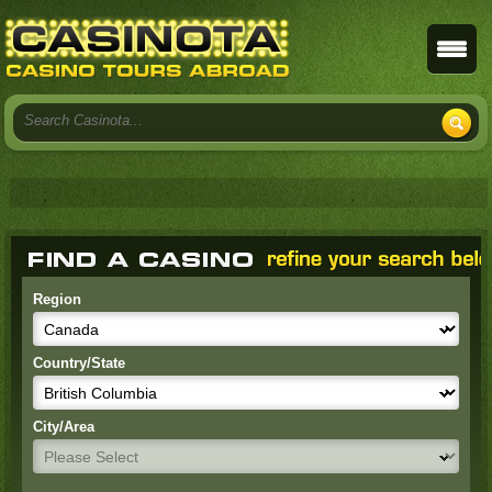
Region
Country/State
City/Area