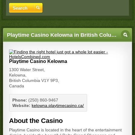
Playtime Casino Kelowna in British Columbia
Playtime Casino Kelowna
1300 Water Street,
Kelowna,
British Columbia V1Y 9P3,
Canada
Phone:
(250) 860-9467
Website:
kelowna.playtimecasino.ca/
About the Casino
Playtime Casino is located in the heart of the entertainment