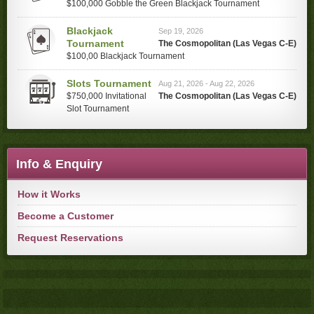
$100,000 Gobble the Green Blackjack Tournament
Blackjack
Sep 19, 2026
Tournament
The Cosmopolitan (Las Vegas C-E)
$100,00 Blackjack Tournament
Slots Tournament
Aug 21, 2026 - Aug 22, 2026
$750,000 Invitational
The Cosmopolitan (Las Vegas C-E)
Slot Tournament
Info & Enquiry
How it Works
Become a Customer
Request Reservations