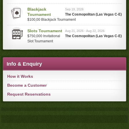
Blackjack
Sep 19, 2026
Tournament
The Cosmopolitan (Las Vegas C-E)
$100,00 Blackjack Tournament
Slots Tournament
Aug 21, 2026 - Aug 22, 2026
$750,000 Invitational
The Cosmopolitan (Las Vegas C-E)
Slot Tournament
Info & Enquiry
How it Works
Become a Customer
Request Reservations