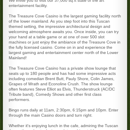
We invite you to visit our 37,000 sq.ft state of the art
entertainment facility.
The Treasure Cove Casino is the largest gaming facility north
of the lower mainland. As you step foot into this Tuscan
themed setting, the impressive architectural design and
welcoming atmosphere awaits you. Once inside, you can try
your hand at a table game or at one of over 500 slot
machines or just enjoy the ambiance of the Treasure Cove in
the fully licensed casino. Come on in and experience the
largest gaming and entertainment center north of the Lower
Mainland!
The Treasure Cove Casino has a private show lounge that
seats up to 180 people and has had some impressive acts
including comedian Brent Butt, Pauly Shore, Colin James,
Grapes of Wrath and Econoline Crush. The show lounge
often features Steve Elliot as Elvis, Thunderstruck (AC/DC
Tribute band), Comedy Shows and other first class
performers.
Bingo runs daily at 11am, 2:30pm, 6:15pm and 10pm. Enter
through the main Casino doors and turn right.
Whether it's enjoying lunch in the cafe, admiring the Tuscan