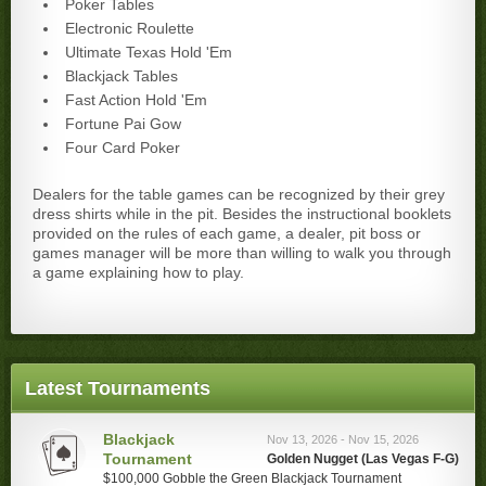
Poker Tables
Electronic Roulette
Ultimate Texas Hold 'Em
Blackjack Tables
Fast Action Hold 'Em
Fortune Pai Gow
Four Card Poker
Dealers for the table games can be recognized by their grey
dress shirts while in the pit. Besides the instructional booklets
provided on the rules of each game, a dealer, pit boss or
games manager will be more than willing to walk you through
a game explaining how to play.
Latest Tournaments
Blackjack
Nov 13, 2026 - Nov 15, 2026
Tournament
Golden Nugget (Las Vegas F-G)
$100,000 Gobble the Green Blackjack Tournament