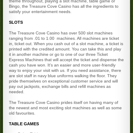
theme throughout, playing a slot machine, table game or
Bingo, the Treasure Cove Casino has all the ingredients to
satisfy your entertainment needs.
SLOTS
The Treasure Cove Casino has over 500 slot machines
ranging from .01 to 1.00 machines. All machines are ticket
in, ticket out. When you cash out of a slot machine, a ticket is
printed with the credited amount. You can take this and play
it in another machine or go to one of our three Ticket
Express Machines that will accept the ticket and dispense the
cash you have won. It's an easier and more user-friendly
way to enjoy your visit with us. If you need assistance, there
are slot staff in navy blue uniforms walking the floor. They
pride themselves on exceptional customer service and will
pay out jackpots, exchange bills and refill machines as
needed.
The Treasure Cove Casino prides itself on having many of
the newest and most exciting slot machines as well as some
old favourites.
TABLE GAMES