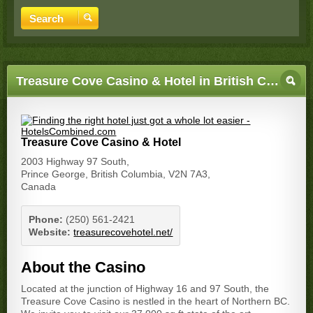
Treasure Cove Casino & Hotel in British Columbia
Treasure Cove Casino & Hotel
2003 Highway 97 South,
Prince George, British Columbia, V2N 7A3,
Canada
Phone:
(250) 561-2421
Website:
treasurecovehotel.net/
About the Casino
Located at the junction of Highway 16 and 97 South, the
Treasure Cove Casino is nestled in the heart of Northern BC.