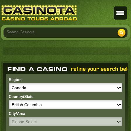
Region
Country/State
City/Area