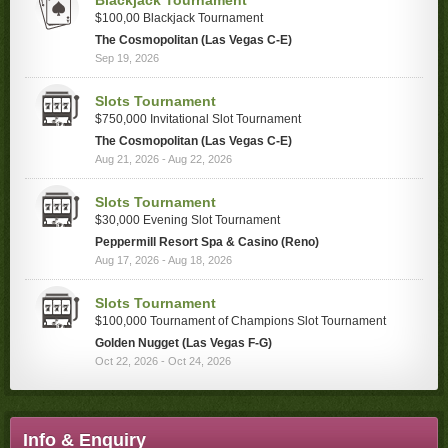
Blackjack Tournament
$100,00 Blackjack Tournament
The Cosmopolitan (Las Vegas C-E)
Sep 19, 2026
Slots Tournament
$750,000 Invitational Slot Tournament
The Cosmopolitan (Las Vegas C-E)
Aug 21, 2026 - Aug 22, 2026
Slots Tournament
$30,000 Evening Slot Tournament
Peppermill Resort Spa & Casino (Reno)
Aug 17, 2026 - Aug 18, 2026
Slots Tournament
$100,000 Tournament of Champions Slot Tournament
Golden Nugget (Las Vegas F-G)
Oct 22, 2026 - Oct 24, 2026
Info & Enquiry