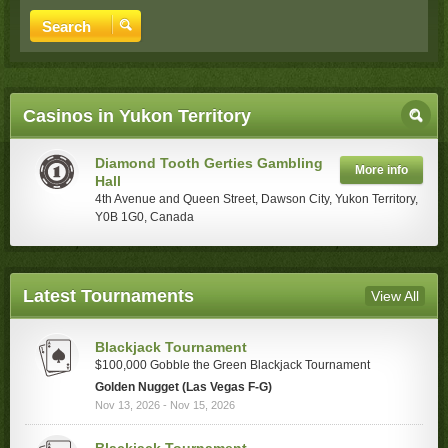
Casinos in Yukon Territory
Diamond Tooth Gerties Gambling
More info
Hall
4th Avenue and Queen Street, Dawson City, Yukon Territory,
Y0B 1G0, Canada
Latest Tournaments
View All
Blackjack Tournament
$100,000 Gobble the Green Blackjack Tournament
Golden Nugget (Las Vegas F-G)
Nov 13, 2026 - Nov 15, 2026