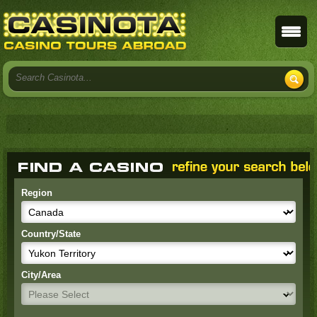
Region
Country/State
City/Area