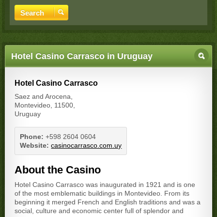
Hotel Casino Carrasco in Uruguay
Hotel Casino Carrasco
Saez and Arocena,
Montevideo, 11500,
Uruguay
Phone:
+598 2604 0604
Website:
casinocarrasco.com.uy
About the Casino
Hotel Casino Carrasco was inaugurated in 1921 and is one
of the most emblematic buildings in Montevideo. From its
beginning it merged French and English traditions and was a
social, culture and economic center full of splendor and