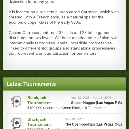
distinction for many years.
It is located on a residential area called Carrasco, which was
created, with a French style, as a natural spa for the
economic upper class of the early 900s.
Casino Carrasco features 407 slots and 23 table games
distributed on two levels. We have a varied offer of slots with
internationally recognized labels. Incredible progressives
linked to different slot groups and standalone progressives
that represent a unique attraction for our visitors
Latest Tournaments
Blackjack
Nov 13, 2026 - Nov 15, 2026
Tournament
Golden Nugget (Las Vegas F-G)
$100,000 Gobble the Green Blackjack Tournament
Blackjack
Sep 19, 2026
Tournament
The Cosmopolitan (Las Vegas C-E)