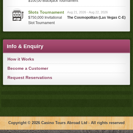
$100,00 Blackjack Tournament
Slots Tournament
Aug 21, 2026 - Aug 22, 2026
$750,000 Invitational
The Cosmopolitan (Las Vegas C-E)
Slot Tournament
Info & Enquiry
How it Works
Become a Customer
Request Reservations
Copyright © 2026 Casino Tours Abroad Ltd - All rights reserved