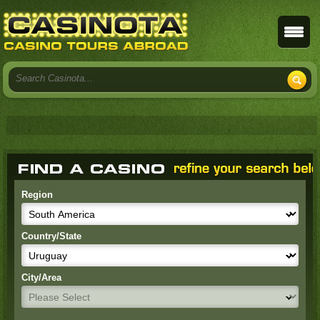
Region
Country/State
City/Area