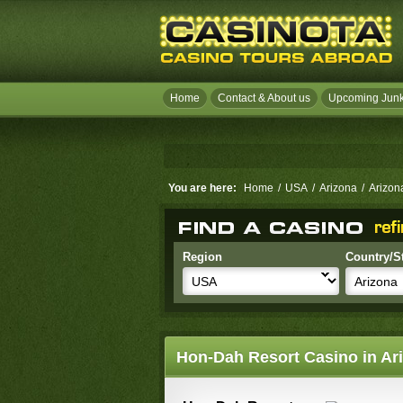
Home
Contact & About us
Upcoming Junk
You are here:
Home
/
USA
/
Arizona
/
Arizona
Region
Country/S
Hon-Dah Resort Casino in Ari