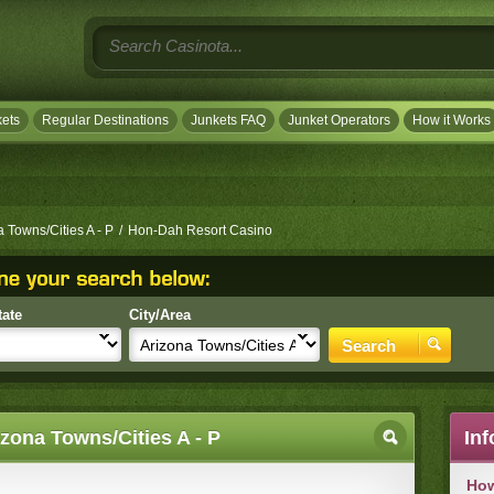
ets
Regular Destinations
Junkets FAQ
Junket Operators
How it Works
 Towns/Cities A - P
/
Hon-Dah Resort Casino
tate
City/Area
zona Towns/Cities A - P
Inf
How