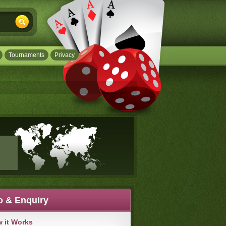
Tournaments
Privacy
o & Enquiry
 it Works