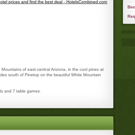
Bec
Req
Mountains of east-central Arizona, in the cool pines at
miles south of Pinetop on the beautiful White Mountain
ts and 7 table games.