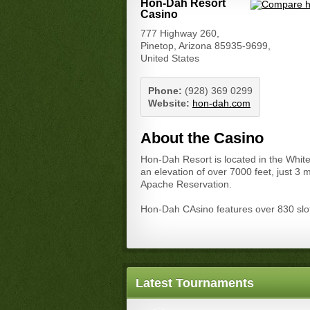
Hon-Dah Resort
Casino
777 Highway 260,
Pinetop, Arizona 85935-9699,
United States
Phone:
(928) 369 0299
Website:
hon-dah.com
About the Casino
Hon-Dah Resort is located in the White 
an elevation of over 7000 feet, just 3 
Apache Reservation.
Hon-Dah CAsino features over 830 slo
Latest Tournaments