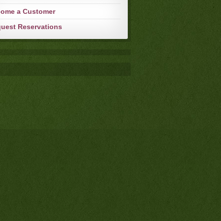
ome a Customer
uest Reservations