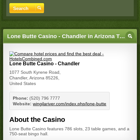
Lone Butte Casino - Chandler in Arizona Towns/Cities A - P
Lone Butte Casino - Chandler
1077 South Kyrene Road,
Chandler, Arizona 85226,
United States
Phone:
(520) 796 7777
Website:
wingilariver.com/index.php/lone-butte
About the Casino
Lone Butte Casino features 786 slots, 23 table games, and a
750-seat bingo hall.