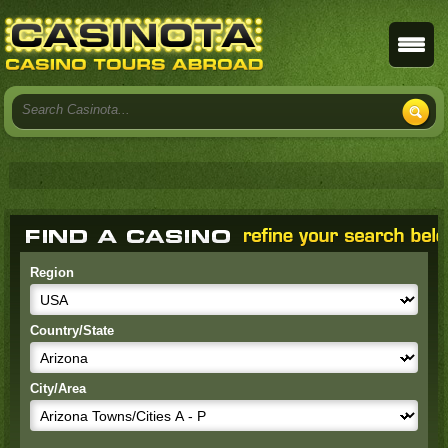
Region
Country/State
City/Area