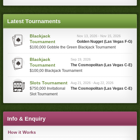
Latest Tournaments
Blackjack
Nov 13, 2026 - Nov 15, 2026
Tournament
Golden Nugget (Las Vegas F-G)
$100,000 Gobble the Green Blackjack Tournament
Blackjack
Sep 19, 2026
Tournament
The Cosmopolitan (Las Vegas C-E)
$100,00 Blackjack Tournament
Slots Tournament
Aug 21, 2026 - Aug 22, 2026
$750,000 Invitational
The Cosmopolitan (Las Vegas C-E)
Slot Tournament
Info & Enquiry
How it Works