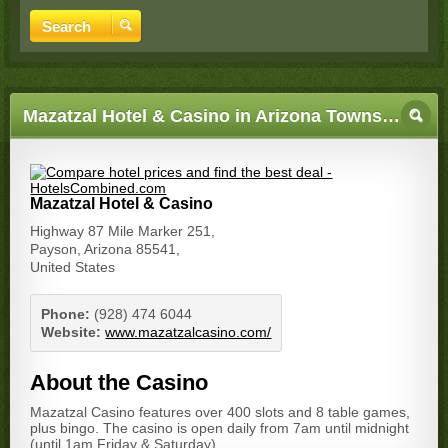
Mazatzal Hotel & Casino in Arizona Towns/Cities A - P
Mazatzal Hotel & Casino
Highway 87 Mile Marker 251,
Payson, Arizona 85541,
United States
Phone:
(928) 474 6044
Website:
www.mazatzalcasino.com/
About the Casino
Mazatzal Casino features over 400 slots and 8 table games,
plus bingo. The casino is open daily from 7am until midnight
(until 1am Friday & Saturday).