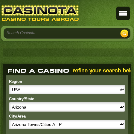
Region
Country/State
City/Area