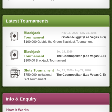
Latest Tournaments
Blackjack
Nov 13, 2026 - Nov 15, 2026
Tournament
Golden Nugget (Las Vegas F-G)
$100,000 Gobble the Green Blackjack Tournament
Blackjack
Sep 19, 2026
Tournament
The Cosmopolitan (Las Vegas C-E)
$100,00 Blackjack Tournament
Slots Tournament
Aug 21, 2026 - Aug 22, 2026
$750,000 Invitational
The Cosmopolitan (Las Vegas C-E)
Slot Tournament
Info & Enquiry
How it Works