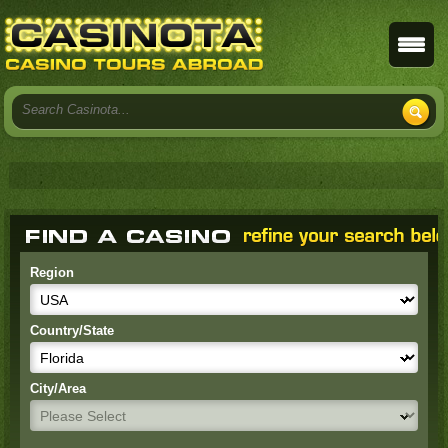
Region
Country/State
City/Area