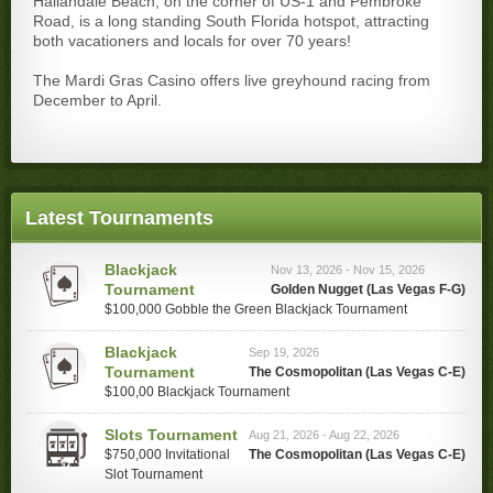
Hallandale Beach, on the corner of US-1 and Pembroke
Road, is a long standing South Florida hotspot, attracting
both vacationers and locals for over 70 years!
The Mardi Gras Casino offers live greyhound racing from
December to April.
Latest Tournaments
Blackjack
Nov 13, 2026 - Nov 15, 2026
Tournament
Golden Nugget (Las Vegas F-G)
$100,000 Gobble the Green Blackjack Tournament
Blackjack
Sep 19, 2026
Tournament
The Cosmopolitan (Las Vegas C-E)
$100,00 Blackjack Tournament
Slots Tournament
Aug 21, 2026 - Aug 22, 2026
$750,000 Invitational
The Cosmopolitan (Las Vegas C-E)
Slot Tournament