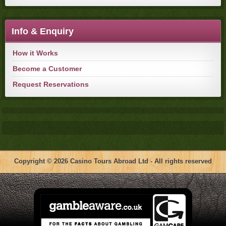
Info & Enquiry
How it Works
Become a Customer
Request Reservations
Copyright © 2026 Casino Tours Abroad Ltd - All rights reserved