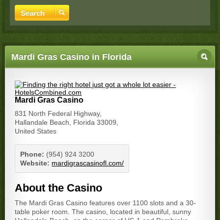
Mardi Gras Casino in Florida
Mardi Gras Casino
831 North Federal Highway,
Hallandale Beach, Florida 33009,
United States
Phone:
(954) 924 3200
Website:
mardigrascasinofl.com/
About the Casino
The Mardi Gras Casino features over 1100 slots and a 30-
table poker room. The casino, located in beautiful, sunny