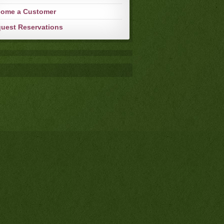
ome a Customer
uest Reservations