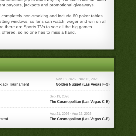
t payouts, jackpots and promotional giveaways.
e completely non-smoking and include 60 poker tables.
etting windows, so fans can watch, wager and win on all
d there are Sports TVs to see all the big games.
 offered, so no one has to miss a hand.
Nov 13, 2026 - Nov 15, 2026
kjack Tournament
Golden Nugget (Las Vegas F-G)
Sep 19, 2026
The Cosmopolitan (Las Vegas C-E)
Aug 21, 2026 - Aug 22, 2026
ament
The Cosmopolitan (Las Vegas C-E)