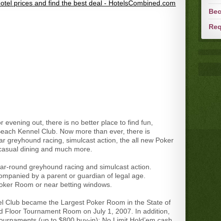
Bec
Req
r evening out, there is no better place to find fun,
each Kennel Club. Now more than ever, there is
r greyhound racing, simulcast action, the all new Poker
d casual dining and much more.
ar-round greyhound racing and simulcast action.
companied by a parent or guardian of legal age.
Poker Room or near betting windows.
 Club became the Largest Poker Room in the State of
nd Floor Tournament Room on July 1, 2007. In addition,
 tournaments (up to $800 buy-in); No Limit Hold’em cash