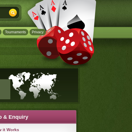
Tournaments
Privacy
o & Enquiry
 it Works