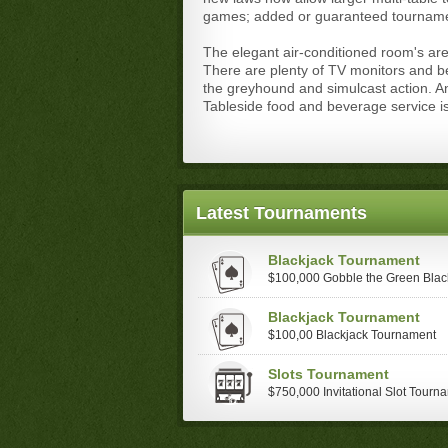
games; added or guaranteed tournamen
The elegant air-conditioned room's ar
There are plenty of TV monitors and b
the greyhound and simulcast action. An
Tableside food and beverage service is
Latest Tournaments
Blackjack Tournament
$100,000 Gobble the Green Blac
Blackjack Tournament
$100,00 Blackjack Tournament
Slots Tournament
$750,000 Invitational Slot Tourn