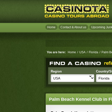
Home
Contact & About us
Upcoming Junk
You are here:
Home
/
USA
/
Florida
/
Palm B
Region
Country/S
Palm Beach Kennel Club in F