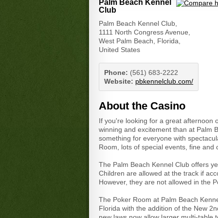
Palm Beach Kennel
Club
Palm Beach Kennel Club,
1111 North Congress Avenue,
West Palm Beach, Florida,
United States
Phone:
(561) 683-2222
Website:
pbkennelclub.com/
About the Casino
If you're looking for a great afternoon o
winning and excitement than at Palm B
something for everyone with spectacula
Room, lots of special events, fine an
The Palm Beach Kennel Club offers ye
Children are allowed at the track if ac
However, they are not allowed in the 
The Poker Room at Palm Beach Kennel
Florida with the addition of the New 2
new laws now allow larger multi-table