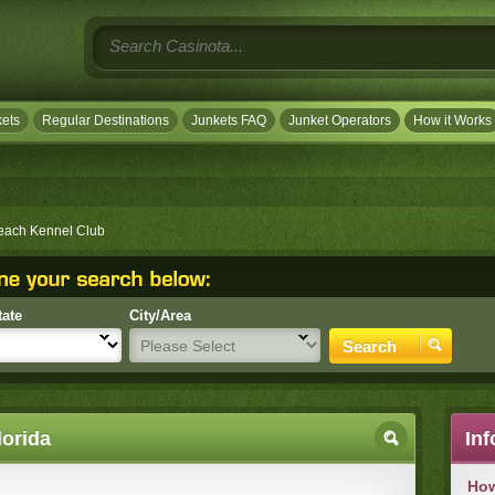
ets
Regular Destinations
Junkets FAQ
Junket Operators
How it Works
each Kennel Club
tate
City/Area
lorida
Inf
How