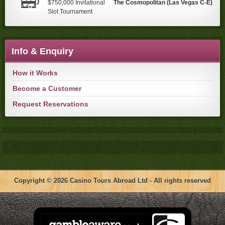
$750,000 Invitational
The Cosmopolitan (Las Vegas C-E)
Slot Tournament
Info & Enquiry
How it Works
Become a Customer
Request Reservations
Copyright © 2026 Casino Tours Abroad Ltd - All rights reserved