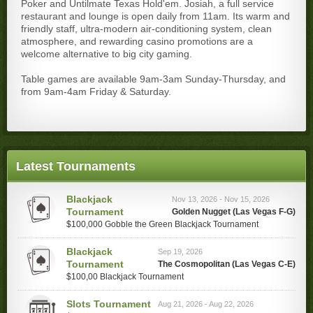
Poker and Untilmate Texas Hold'em. Josiah, a full service
restaurant and lounge is open daily from 11am. Its warm and
friendly staff, ultra-modern air-conditioning system, clean
atmosphere, and rewarding casino promotions are a
welcome alternative to big city gaming.
Table games are available 9am-3am Sunday-Thursday, and
from 9am-4am Friday & Saturday.
Latest Tournaments
Blackjack
Nov 13, 2026 - Nov 15, 2026
Tournament
Golden Nugget (Las Vegas F-G)
$100,000 Gobble the Green Blackjack Tournament
Blackjack
Sep 19, 2026
Tournament
The Cosmopolitan (Las Vegas C-E)
$100,00 Blackjack Tournament
Slots Tournament
Aug 21, 2026 - Aug 22, 2026