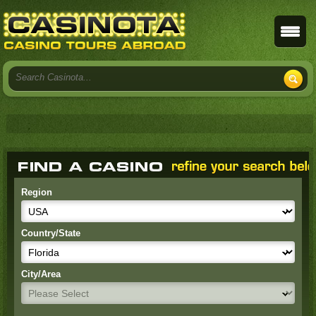
Region
Country/State
City/Area