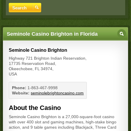
Seminole Casino Brighton in Florida
Seminole Casino Brighton
Highway 721 Brighton Indian Reservation,
17735 Reservation Road,
Okeechobee, FL 34974,
USA
Phone:
1-863-467-9998
Website:
seminolebrightoncasino.com
About the Casino
Seminole Casino Brighton is a 27,000-square-foot casino
with over 400 slot and gaming machines, high-stake bingo
action, and 9 table games including Blackjack, Three Card