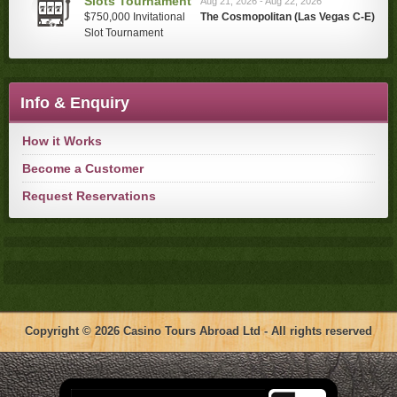
Slots Tournament
Aug 21, 2026 - Aug 22, 2026
$750,000 Invitational
The Cosmopolitan (Las Vegas C-E)
Slot Tournament
Info & Enquiry
How it Works
Become a Customer
Request Reservations
Copyright © 2026 Casino Tours Abroad Ltd - All rights reserved