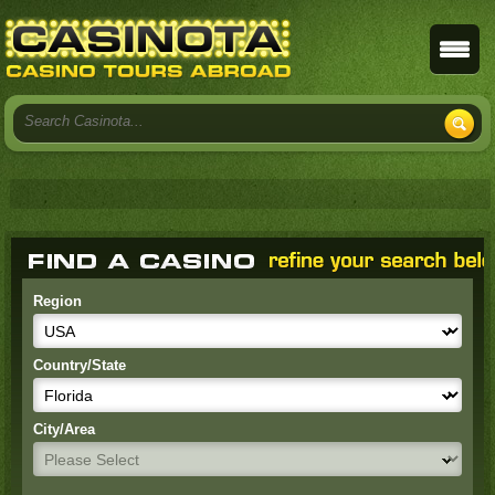
Region
Country/State
City/Area