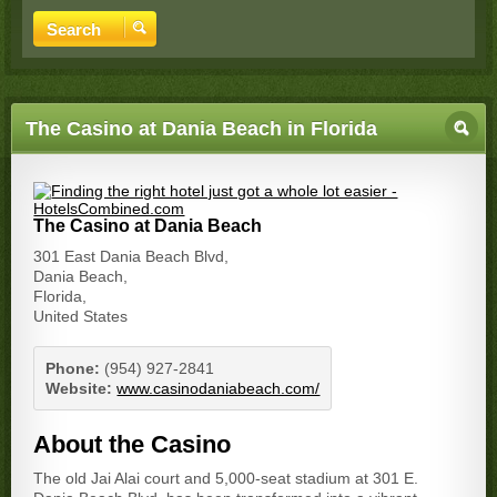
The Casino at Dania Beach in Florida
The Casino at Dania Beach
301 East Dania Beach Blvd,
Dania Beach,
Florida,
United States
Phone:
(954) 927-2841
Website:
www.casinodaniabeach.com/
About the Casino
The old Jai Alai court and 5,000-seat stadium at 301 E.