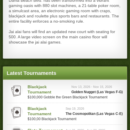
Dania Beach Blvd. has been transformed into a vibrant
gaming oasis with 880 slot machines, a 21-table poker room,
a simulcast area, an electronic gaming room with craps,
blackjack and roulette plus sports bars and restaurants. The
entire facility enforces a no-smoking rule.
Jai alai fans will find an updated new court with seating for
500. A large video screen on the main casino floor will
showcase the jai alai games.
Latest Tournaments
Blackjack
Nov 13, 2026 - Nov 15, 2026
Tournament
Golden Nugget (Las Vegas F-G)
$100,000 Gobble the Green Blackjack Tournament
Blackjack
Sep 19, 2026
Tournament
The Cosmopolitan (Las Vegas C-E)
$100,00 Blackjack Tournament