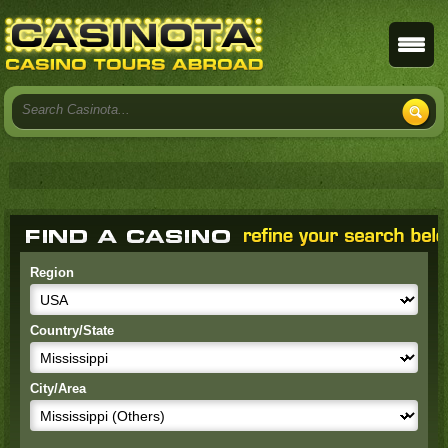
Region
Country/State
City/Area