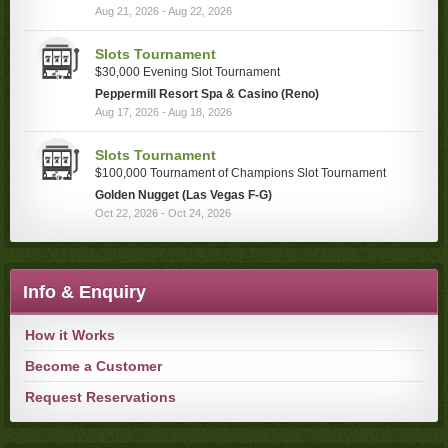
Aug 21, 2026 - Aug 22, 2026
Slots Tournament
$30,000 Evening Slot Tournament
Peppermill Resort Spa & Casino (Reno)
Aug 17, 2026 - Aug 18, 2026
Slots Tournament
$100,000 Tournament of Champions Slot Tournament
Golden Nugget (Las Vegas F-G)
Oct 22, 2026 - Oct 24, 2026
Info & Enquiry
How it Works
Become a Customer
Request Reservations