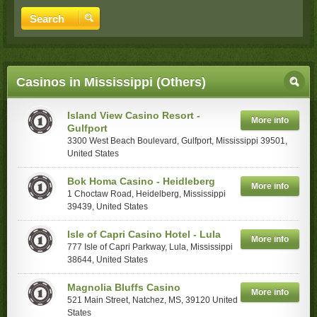
Casinos in Mississippi (Others)
Island View Casino Resort -
More info
Gulfport
3300 West Beach Boulevard, Gulfport, Mississippi 39501,
United States
Bok Homa Casino - Heidleberg
More info
1 Choctaw Road, Heidelberg, Mississippi
39439, United States
Isle of Capri Casino Hotel - Lula
More info
777 Isle of Capri Parkway, Lula, Mississippi
38644, United States
Magnolia Bluffs Casino
More info
521 Main Street, Natchez, MS, 39120 United
States