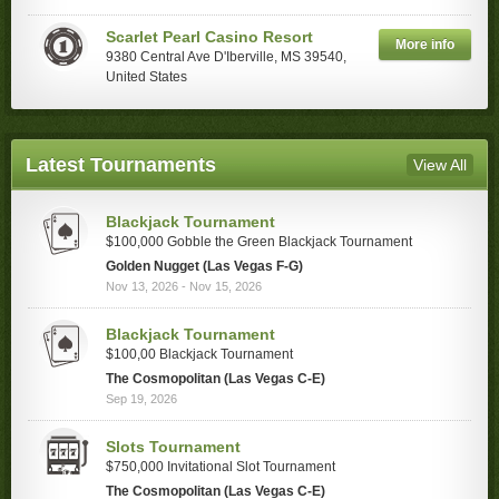
Scarlet Pearl Casino Resort
More info
9380 Central Ave D'Iberville, MS 39540,
United States
Latest Tournaments
View All
Blackjack Tournament
$100,000 Gobble the Green Blackjack Tournament
Golden Nugget (Las Vegas F-G)
Nov 13, 2026 - Nov 15, 2026
Blackjack Tournament
$100,00 Blackjack Tournament
The Cosmopolitan (Las Vegas C-E)
Sep 19, 2026
Slots Tournament
$750,000 Invitational Slot Tournament
The Cosmopolitan (Las Vegas C-E)