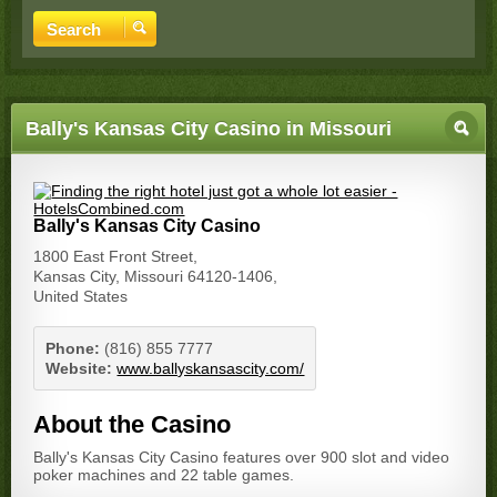
Bally's Kansas City Casino in Missouri
Bally's Kansas City Casino
1800 East Front Street,
Kansas City, Missouri 64120-1406,
United States
Phone:
(816) 855 7777
Website:
www.ballyskansascity.com/
About the Casino
Bally's Kansas City Casino features over 900 slot and video
poker machines and 22 table games.