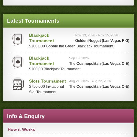
Latest Tournaments
Blackjack
Nov 13, 2026 - Nov 15, 2026
Tournament
Golden Nugget (Las Vegas F-G)
$100,000 Gobble the Green Blackjack Tournament
Blackjack
Sep 19, 2026
Tournament
The Cosmopolitan (Las Vegas C-E)
$100,00 Blackjack Tournament
Slots Tournament
Aug 21, 2026 - Aug 22, 2026
$750,000 Invitational
The Cosmopolitan (Las Vegas C-E)
Slot Tournament
Info & Enquiry
How it Works