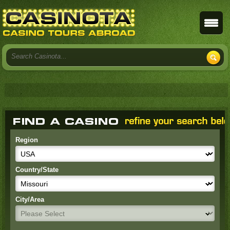
Region
Country/State
City/Area