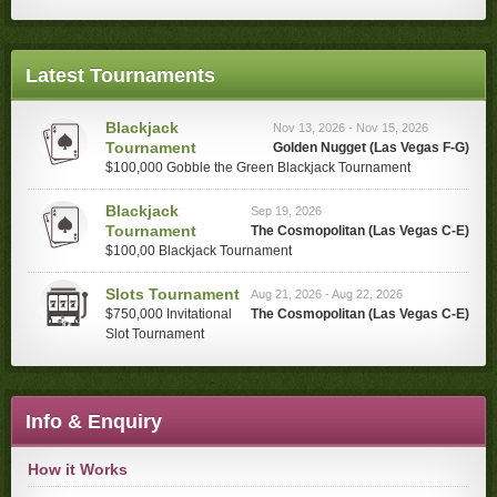
Latest Tournaments
Blackjack
Nov 13, 2026 - Nov 15, 2026
Tournament
Golden Nugget (Las Vegas F-G)
$100,000 Gobble the Green Blackjack Tournament
Blackjack
Sep 19, 2026
Tournament
The Cosmopolitan (Las Vegas C-E)
$100,00 Blackjack Tournament
Slots Tournament
Aug 21, 2026 - Aug 22, 2026
$750,000 Invitational
The Cosmopolitan (Las Vegas C-E)
Slot Tournament
Info & Enquiry
How it Works