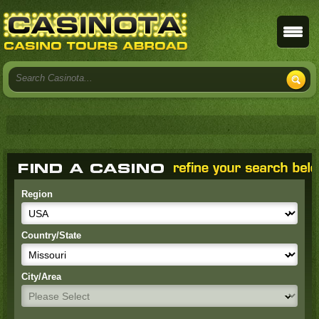
Region
Country/State
City/Area