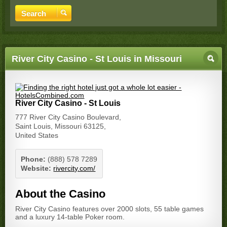
River City Casino - St Louis in Missouri
River City Casino - St Louis
777 River City Casino Boulevard,
Saint Louis, Missouri 63125,
United States
Phone:
(888) 578 7289
Website:
rivercity.com/
About the Casino
River City Casino features over 2000 slots, 55 table games
and a luxury 14-table Poker room.