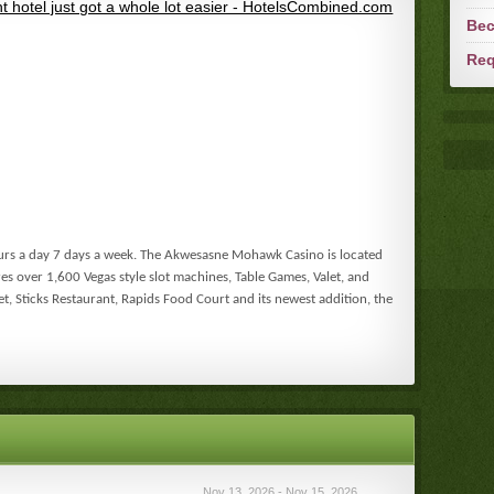
Bec
Req
s a day 7 days a week. The Akwesasne Mohawk Casino is located
es over 1,600 Vegas style slot machines, Table Games, Valet, and
et, Sticks Restaurant, Rapids Food Court and its newest addition, the
Nov 13, 2026 - Nov 15, 2026