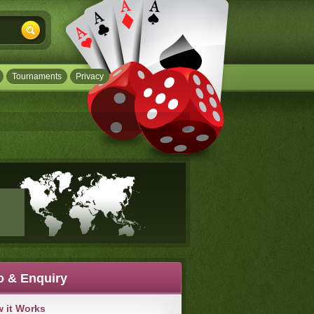
Tournaments
Privacy
o & Enquiry
 it Works