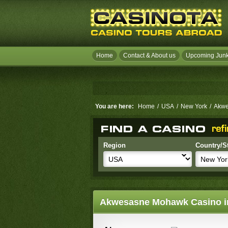
Home
Contact & About us
Upcoming Junk
You are here:
Home
/
USA
/
New York
/
Akwe
Region
Country/S
Akwesasne Mohawk Casino i