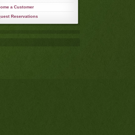
ome a Customer
uest Reservations