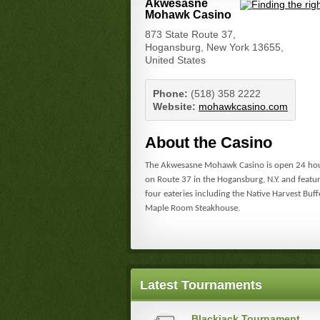
Akwesasne
Mohawk Casino
873 State Route 37,
Hogansburg, New York 13655,
United States
Phone:
(518) 358 2222
Website:
mohawkcasino.com
About the Casino
The Akwesasne Mohawk Casino is open 24 hour
on Route 37 in the Hogansburg, N.Y. and featur
four eateries including the Native Harvest Buff
Maple Room Steakhouse.
Latest Tournaments
Blackjack Tournament