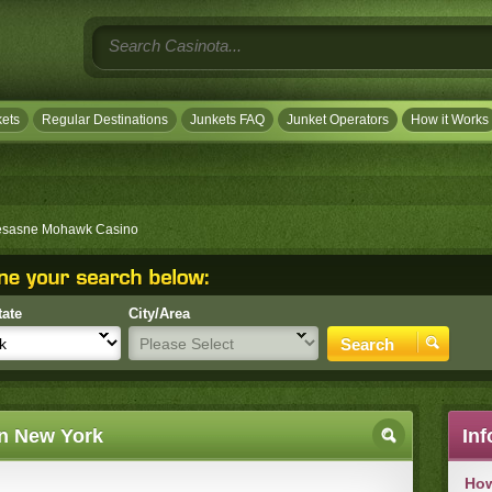
ets
Regular Destinations
Junkets FAQ
Junket Operators
How it Works
sasne Mohawk Casino
tate
City/Area
n New York
Inf
How