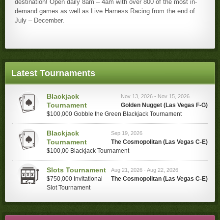
destination! Open daily 8am – 4am with over 800 of the most in-
demand games as well as Live Harness Racing from the end of
July – December.
Latest Tournaments
Blackjack
Nov 13, 2026 - Nov 15, 2026
Tournament
Golden Nugget (Las Vegas F-G)
$100,000 Gobble the Green Blackjack Tournament
Blackjack
Sep 19, 2026
Tournament
The Cosmopolitan (Las Vegas C-E)
$100,00 Blackjack Tournament
Slots Tournament
Aug 21, 2026 - Aug 22, 2026
$750,000 Invitational
The Cosmopolitan (Las Vegas C-E)
Slot Tournament