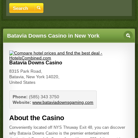
Batavia Downs Casino in New York
Batavia Downs Casino
8315 Park Road,
Batavia, New York 14020,
United States
Phone:
(585) 343 3750
Website:
www.bataviadownsgaming.com
About the Casino
Conveniently located off NYS Thruway Exit 48, you can discover
why Batavia Downs Casino is the premier entertainment