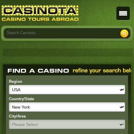
Region
Country/State
City/Area