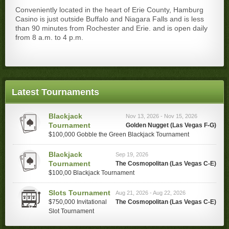
Conveniently located in the heart of Erie County, Hamburg
Casino is just outside Buffalo and Niagara Falls and is less
than 90 minutes from Rochester and Erie. and is open daily
from 8 a.m. to 4 p.m.
Latest Tournaments
Blackjack
Nov 13, 2026 - Nov 15, 2026
Tournament
Golden Nugget (Las Vegas F-G)
$100,000 Gobble the Green Blackjack Tournament
Blackjack
Sep 19, 2026
Tournament
The Cosmopolitan (Las Vegas C-E)
$100,00 Blackjack Tournament
Slots Tournament
Aug 21, 2026 - Aug 22, 2026
$750,000 Invitational
The Cosmopolitan (Las Vegas C-E)
Slot Tournament