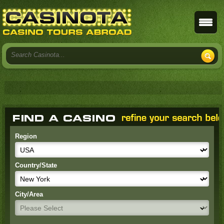
Region
Country/State
City/Area