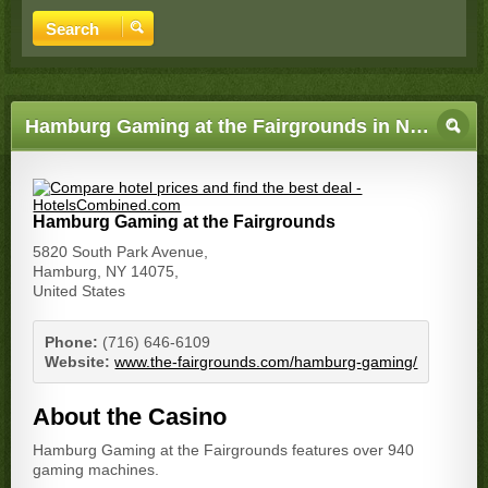
Hamburg Gaming at the Fairgrounds in New York
Hamburg Gaming at the Fairgrounds
5820 South Park Avenue,
Hamburg, NY 14075,
United States
Phone:
(716) 646-6109
Website:
www.the-fairgrounds.com/hamburg-gaming/
About the Casino
Hamburg Gaming at the Fairgrounds features over 940
gaming machines.