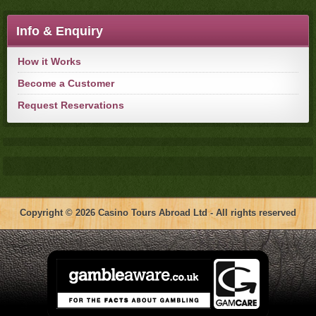
Info & Enquiry
How it Works
Become a Customer
Request Reservations
Copyright © 2026 Casino Tours Abroad Ltd - All rights reserved