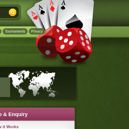
Tournaments
Privacy
o & Enquiry
 it Works