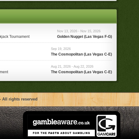
Nov 13, 2026 - Nov 15, 2026
kjack Tournament
Golden Nugget (Las Vegas F-G)
Sep 19, 2026
The Cosmopolitan (Las Vegas C-E)
Aug 21, 2026 - Aug 22, 2026
ament
The Cosmopolitan (Las Vegas C-E)
 All rights reserved