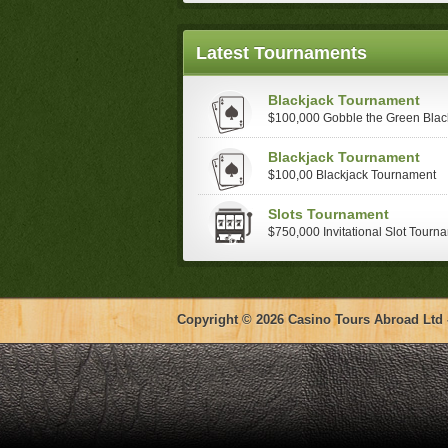
Latest Tournaments
Blackjack Tournament
$100,000 Gobble the Green Blac
Blackjack Tournament
$100,00 Blackjack Tournament
Slots Tournament
$750,000 Invitational Slot Tourn
Copyright © 2026 Casino Tours Abroad Ltd -