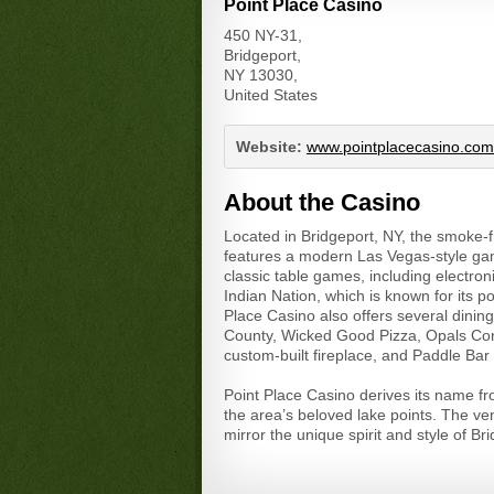
Point Place Casino
450 NY-31,
Bridgeport,
NY 13030,
United States
Website:
www.pointplacecasino.com
About the Casino
Located in Bridgeport, NY, the smoke-f
features a modern Las Vegas-style gam
classic table games, including electro
Indian Nation, which is known for its p
Place Casino also offers several dinin
County, Wicked Good Pizza, Opals Conf
custom-built fireplace, and Paddle Bar
Point Place Casino derives its name fr
the area’s beloved lake points. The ve
mirror the unique spirit and style of 