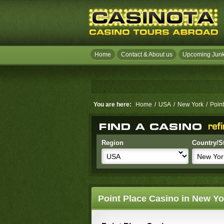
Home
Contact & About us
Upcoming Junk
You are here:
Home
/
USA
/
New York
/
Poin
Region
Country/S
Point Place Casino in New Yo