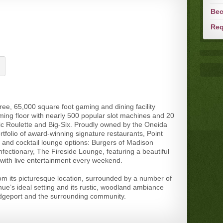
Bec
Req
ree, 65,000 square foot gaming and dining facility
ing floor with nearly 500 popular slot machines and 20
nic Roulette and Big-Six. Proudly owned by the Oneida
ortfolio of award-winning signature restaurants, Point
g and cocktail lounge options: Burgers of Madison
ectionary, The Fireside Lounge, featuring a beautiful
 with live entertainment every weekend.
om its picturesque location, surrounded by a number of
nue’s ideal setting and its rustic, woodland ambiance
Bridgeport and the surrounding community.