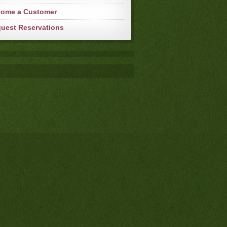
ome a Customer
uest Reservations