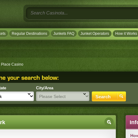
ets
Regular Destinations
Junkets FAQ
Junket Operators
How it Works
t Place Casino
tate
City/Area
rk
Inf
How