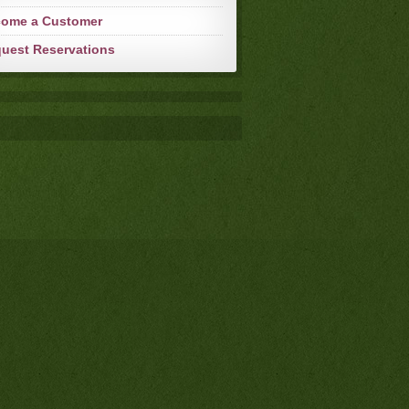
ome a Customer
uest Reservations