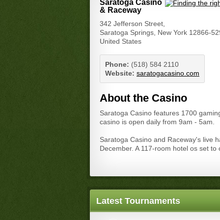
Saratoga Casino
& Raceway
342 Jefferson Street,
Saratoga Springs, New York 12866-52
United States
Phone:
(518) 584 2110
Website:
saratogacasino.com
About the Casino
Saratoga Casino features 1700 gaming 
casino is open daily from 9am - 5am.
Saratoga Casino and Raceway's live h
December. A 117-room hotel os set t
Latest Tournaments