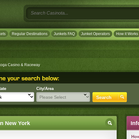
ets
Regular Destinations
Junkets FAQ
Junket Operators
How it Works
toga Casino & Raceway
tate
City/Area
in New York
Inf
How