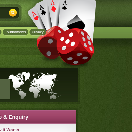
Tournaments
Privacy
o & Enquiry
 it Works