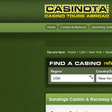
Home
Contact & About us
Upcoming Junk
You are here:
Home
/
USA
/
New York
/
Sara
Region
Country/S
Saratoga Casino & Raceway 