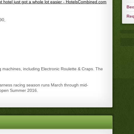
Bec
Req
90,
machines, including Electronic Roulette & Craps. The
arness racing season runs March through mid-
o open Summer 2016.