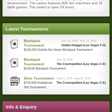
environment. The casino features 808 slot machines and 16
table games. The casino is open 24 hours.
Latest Tournaments
Blackjack
Nov 13, 2026 - Nov 15, 2026
Tournament
Golden Nugget (Las Vegas F-G)
$100,000 Gobble the Green Blackjack Tournament
Blackjack
Sep 19, 2026
Tournament
The Cosmopolitan (Las Vegas C-E)
$100,00 Blackjack Tournament
Slots Tournament
Aug 21, 2026 - Aug 22, 2026
$750,000 Invitational
The Cosmopolitan (Las Vegas C-E)
Slot Tournament
Info & Enquiry