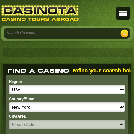
Region
Country/State
City/Area