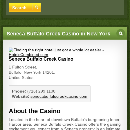
Seneca Buffalo Creek Casino in New York
Seneca Buffalo Creek Casino
1 Fulton Street,
Buffalo, New York 14201,
United States
Phone:
(716) 299 1100
Website:
senecabuffalocreekcasino.com
About the Casino
Located in the heart of downtown Buffalo's burgeoning Inner
Harbor area, Seneca Buffalo Creek Casino offers the gaming
excitement you expect from a Seneca property in an intimate