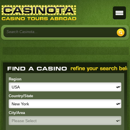
Region
Country/State
City/Area