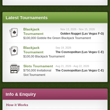
Latest Tournaments
Blackjack
Nov 13, 2026 - Nov 15, 2026
Tournament
Golden Nugget (Las Vegas F-G)
$100,000 Gobble the Green Blackjack Tournament
Blackjack
Sep 19, 2026
Tournament
The Cosmopolitan (Las Vegas C-E)
$100,00 Blackjack Tournament
Slots Tournament
Aug 21, 2026 - Aug 22, 2026
$750,000 Invitational
The Cosmopolitan (Las Vegas C-E)
Slot Tournament
Info & Enquiry
How it Works