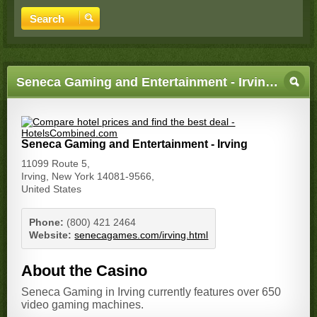
Seneca Gaming and Entertainment - Irving in New York
Seneca Gaming and Entertainment - Irving
11099 Route 5,
Irving, New York 14081-9566,
United States
Phone:
(800) 421 2464
Website:
senecagames.com/irving.html
About the Casino
Seneca Gaming in Irving currently features over 650
video gaming machines.