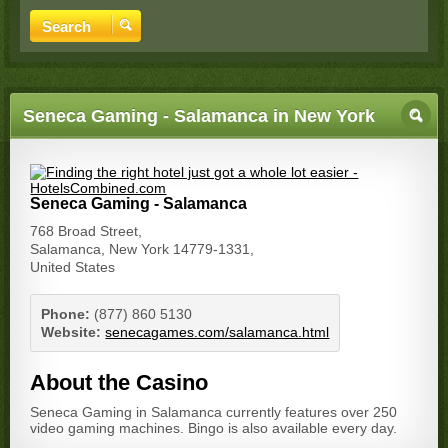
Seneca Gaming - Salamanca in New York
Seneca Gaming - Salamanca
768 Broad Street,
Salamanca, New York 14779-1331,
United States
Phone:
(877) 860 5130
Website:
senecagames.com/salamanca.html
About the Casino
Seneca Gaming in Salamanca currently features over 250
video gaming machines. Bingo is also available every day.