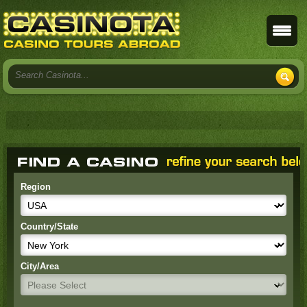
Region
Country/State
City/Area