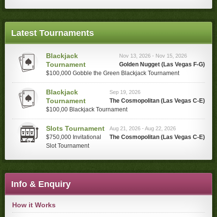
Latest Tournaments
Blackjack
Nov 13, 2026 - Nov 15, 2026
Tournament
Golden Nugget (Las Vegas F-G)
$100,000 Gobble the Green Blackjack Tournament
Blackjack
Sep 19, 2026
Tournament
The Cosmopolitan (Las Vegas C-E)
$100,00 Blackjack Tournament
Slots Tournament
Aug 21, 2026 - Aug 22, 2026
$750,000 Invitational
The Cosmopolitan (Las Vegas C-E)
Slot Tournament
Info & Enquiry
How it Works