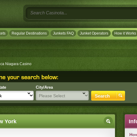
ets
Regular Destinations
Junkets FAQ
Junket Operators
How it Works
ca Niagara Casino
tate
City/Area
w York
Inf
How