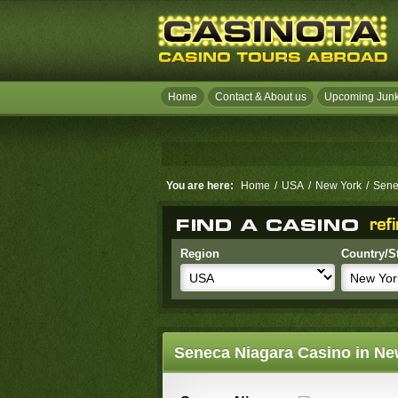
Home
Contact & About us
Upcoming Junk
You are here:
Home
/
USA
/
New York
/
Sene
Region
Country/S
Seneca Niagara Casino in Ne