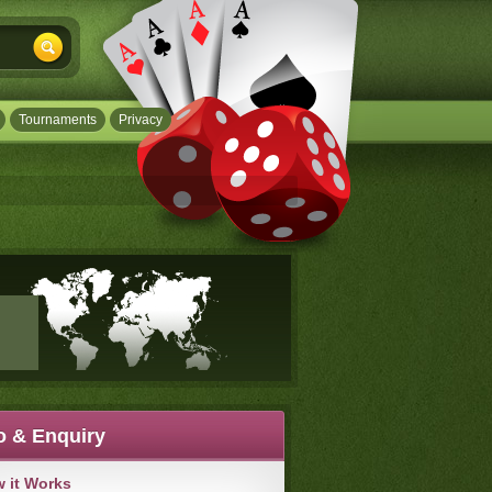
Tournaments
Privacy
o & Enquiry
 it Works