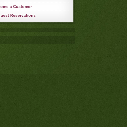
ome a Customer
uest Reservations