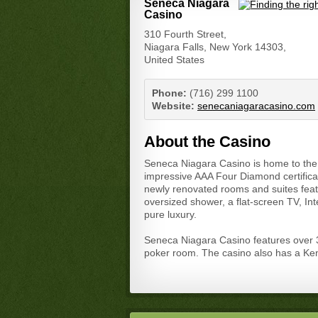
Seneca Niagara
Casino
310 Fourth Street,
Niagara Falls, New York 14303,
United States
Phone:
(716) 299 1100
Website:
senecaniagaracasino.com
About the Casino
Seneca Niagara Casino is home to the 
impressive AAA Four Diamond certificat
newly renovated rooms and suites featu
oversized shower, a flat-screen TV, Int
pure luxury.
Seneca Niagara Casino features over 3
poker room. The casino also has a Ke