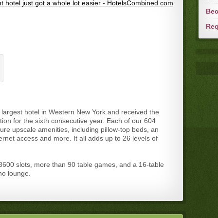
Bec
Req
largest hotel in Western New York and received the
ion for the sixth consecutive year. Each of our 604
re upscale amenities, including pillow-top beds, an
ernet access and more. It all adds up to 26 levels of
600 slots, more than 90 table games, and a 16-table
no lounge.