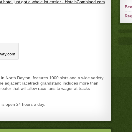
Bec
Req
eway.com
in North Dayton, features 1000 slots and a wide variety
The adjacent racetrack grandstand includes more than
ater that will allow race fans to wager at tracks
is open 24 hours a day.