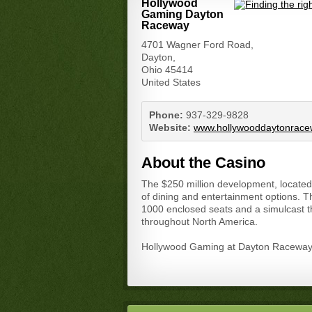
Hollywood
Gaming Dayton
Raceway
4701 Wagner Ford Road,
Dayton,
Ohio 45414
United States
Phone:
937-329-9828
Website:
www.hollywooddaytonrac
About the Casino
The $250 million development, located 
of dining and entertainment options. 
1000 enclosed seats and a simulcast the
throughout North America.
Hollywood Gaming at Dayton Raceway 