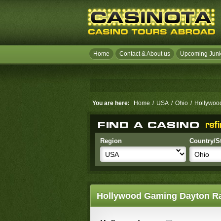
Home
Contact & About us
Upcoming Junk
You are here:
Home
/
USA
/
Ohio
/
Hollywoo
Region
Country/S
Hollywood Gaming Dayton Ra