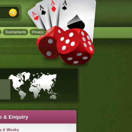
Tournaments
Privacy
o & Enquiry
 it Works