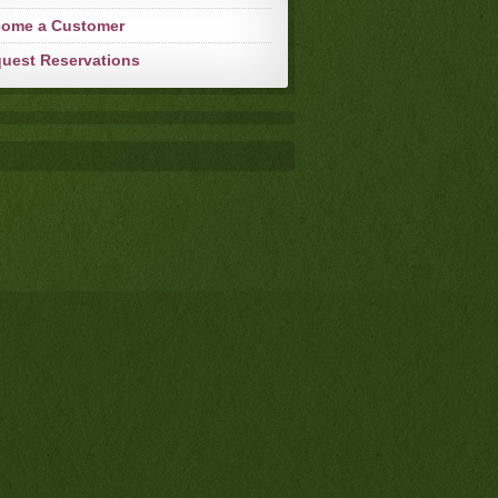
ome a Customer
uest Reservations