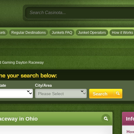
ets
Regular Destinations
Junkets FAQ
Junket Operators
How it Works
d Gaming Dayton Raceway
tate
City/Area
ceway in Ohio
Inf
How