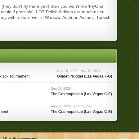
(they don't fly there yet!) then you won't like 'FlyOne',
avoid if possible! LOT Polish Airlines are much nicer,
ney with a stop-over in Warsaw. Austrian Airlines, Turkish
Nov 13, 2026 - Nov 15, 2026
kjack Tournament
Golden Nugget (Las Vegas F-G)
Sep 19, 2026
The Cosmopolitan (Las Vegas C-E)
Aug 21, 2026 - Aug 22, 2026
ament
The Cosmopolitan (Las Vegas C-E)
 All rights reserved