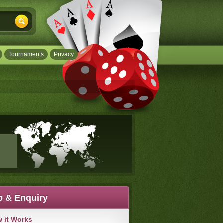
Tournaments
Privacy
o & Enquiry
 it Works