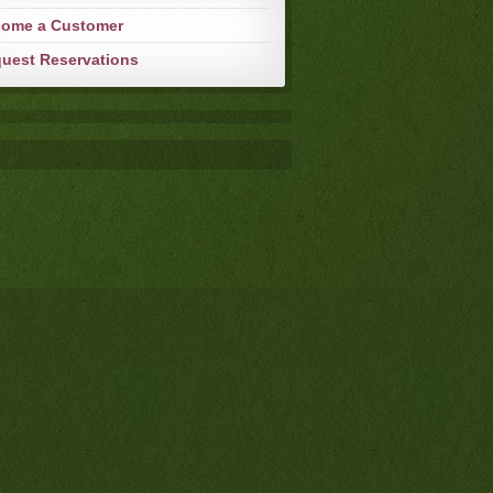
ome a Customer
uest Reservations