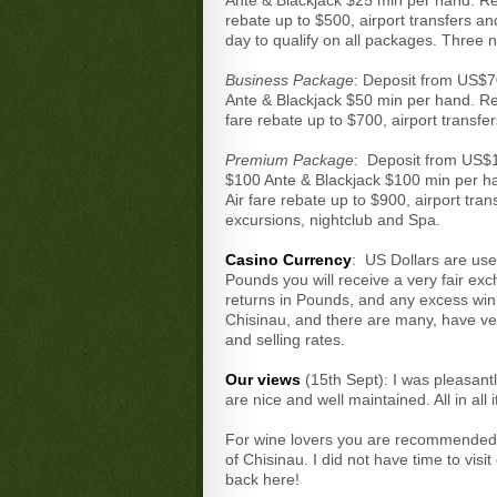
Ante & Blackjack $25 min per hand. Rec
rebate up to $500, airport transfers a
day to qualify on all packages. Three
Business Package
:
Deposit from US$7
Ante & Blackjack $50 min per hand. Re
fare rebate up to $700, airport transfer
Premium Package
:
Deposit from US$1
$100 Ante & Blackjack $100 min per ha
Air fare rebate up to $900, airport tran
excursions, nightclub and Spa.
Casino Currency
: US Dollars are used
Pounds you will receive a very fair exc
returns in Pounds, and any excess win
Chisinau, and there are many, have ve
and selling rates.
Our views
(15th Sept): I was pleasantl
are nice and well maintained. All in all 
For wine lovers you are recommended t
of Chisinau. I did not have time to visit
back here!