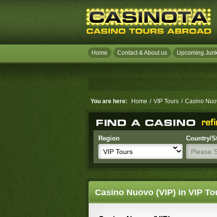
Home
Contact & About us
Upcoming Junk
You are here:
Home
/
VIP Tours
/
Casino Nuov
Region
Country/S
Casino Nuovo (VIP) in VIP To