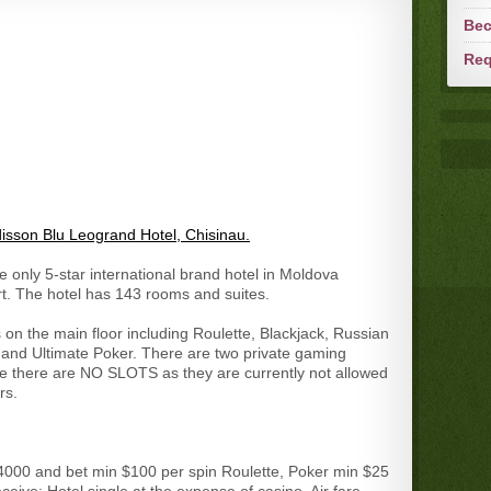
Bec
Req
isson Blu Leogrand Hotel, Chisinau.
 only 5-star international brand hotel in Moldova
rt. The hotel has 143 rooms and suites.
on the main floor including Roulette, Blackjack, Russian
and Ultimate Poker. There are two private gaming
te there are NO SLOTS as they are currently not allowed
rs.
000 and bet min $100 per spin Roulette, Poker min $25