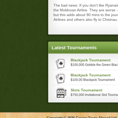
The bad news: If you don't like Ryanair 
the Moldovan Airline. They are worse - 
but this adds about 90 mins to the jour
Airlines and others also fly to Chisinau.
Latest Tournaments
Blackjack Tournament
$100,000 Gobble the Green Blac
Blackjack Tournament
$100,00 Blackjack Tournament
Slots Tournament
$750,000 Invitational Slot Tourn
Copyright © 2026 Casino Tours Abroad Ltd -