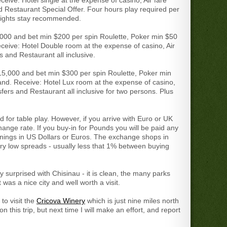
eive: Hotel single at the expense of casino, Air fare
nd Restaurant Special Offer. Four hours play required per
 nights stay recommended.
000 and bet min $200 per spin Roulette, Poker min $50
ceive: Hotel Double room at the expense of casino, Air
s and Restaurant all inclusive.
5,000 and bet min $300 per spin Roulette, Poker min
nd. Receive: Hotel Lux room at the expense of casino,
sfers and Restaurant all inclusive for two persons. Plus
 for table play. However, if you arrive with Euro or UK
hange rate. If you buy-in for Pounds you will be paid any
nings in US Dollars or Euros. The exchange shops in
ry low spreads - usually less that 1% between buying
y surprised with Chisinau - it is clean, the many parks
it was a nice city and well worth a visit.
o visit the
Cricova Winery
which is just nine miles north
 on this trip, but next time I will make an effort, and report