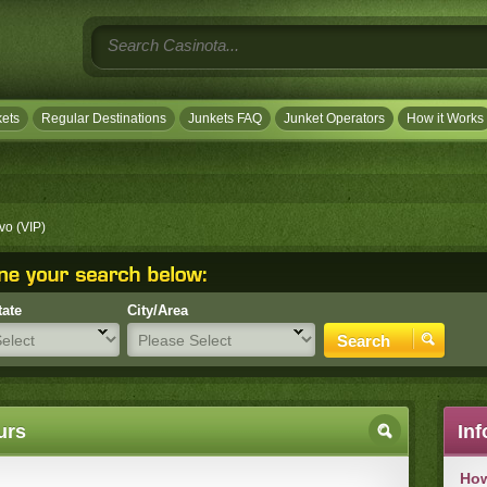
ets
Regular Destinations
Junkets FAQ
Junket Operators
How it Works
o (VIP)
tate
City/Area
urs
Inf
How