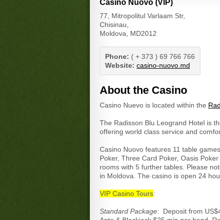
Casino Nuovo (VIP)
77, Mitropolitul Varlaam Str,
Chisinau,
Moldova, MD2012
Phone:
( + 373 ) 69 766 766
Website:
casino-nuovo.md
About the Casino
Casino Nuevo is located within the
Rad
The Radisson Blu Leogrand Hotel is the
offering world class service and comfo
Casino Nuovo features 11 table games 
Poker, Three Card Poker, Oasis Poker 
rooms with 5 further tables. Please no
in Moldova. The casino is open 24 hou
VIP Casino Tours
:
Standard Package
: Deposit from US$4