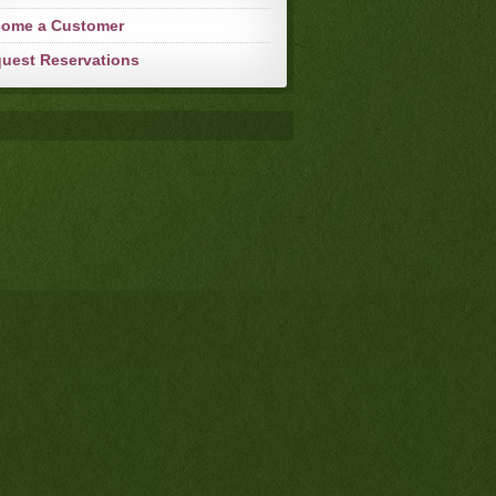
ome a Customer
uest Reservations