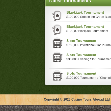
Latest Tournaments
Blackjack Tournament
$100,000 Gobble the Green Blac
Blackjack Tournament
$100,00 Blackjack Tournament
Slots Tournament
$750,000 Invitational Slot Tourn
Slots Tournament
$30,000 Evening Slot Tournamen
Slots Tournament
$100,000 Tournament of Champi
Copyright © 2026 Casino Tours Abroad Ltd -