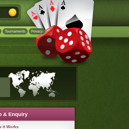
Tournaments
Privacy
o & Enquiry
 it Works