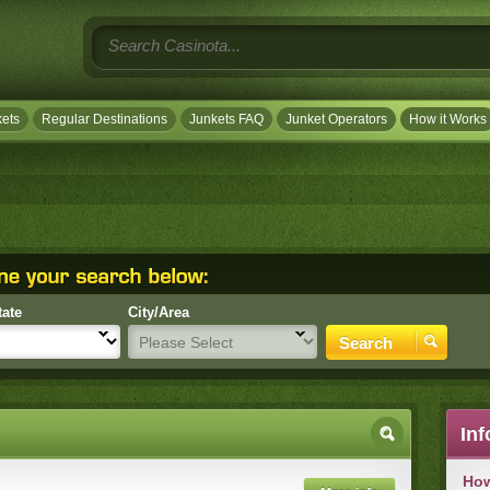
ets
Regular Destinations
Junkets FAQ
Junket Operators
How it Works
tate
City/Area
Inf
How