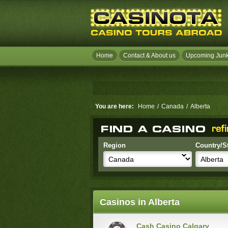
Home
Contact & About us
Upcoming Junk
You are here:
Home
/
Canada
/
Alberta
Region
Country/S
Casinos in Alberta
Cash Casino Calgary