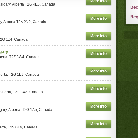
More info
Calgary, Alberta T2G 4E6, Canada
Bec
Req
More info
y, Alberta T2A 2N9, Canada
More info
T2G 1Z4, Canada
gary
More info
lberta, T2Z 3W4, Canada
More info
berta, T2G 1L1, Canada
More info
 Alberta, T3E 3X8, Canada
More info
gary, Alberta, T2G 1A5, Canada
More info
erta, T4V 0K9, Canada