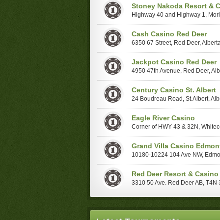
Stoney Nakoda Resort & 
Highway 40 and Highway 1, Morl
Cash Casino Red Deer
6350 67 Street, Red Deer, Alber
Jackpot Casino Red Deer
4950 47th Avenue, Red Deer, Al
Century Casino St. Albert
24 Boudreau Road, St.Albert, Al
Eagle River Casino
Corner of HWY 43 & 32N, Whiteco
Grand Villa Casino Edmon
10180-10224 104 Ave NW, Edmo
Red Deer Resort & Casino
3310 50 Ave. Red Deer AB, T4N