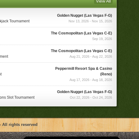
View All
Golden Nugget (Las Vegas F-G)
kjack Tournament
Nov 13, 2026 - Nov 15, 2026
The Cosmopolitan (Las Vegas C-E)
Sep 19, 2026
The Cosmopolitan (Las Vegas C-E)
ament
Aug 21, 2026 - Aug 22, 2026
Peppermill Resort Spa & Casino
t
(Reno)
Aug 17, 2026 - Aug 18, 2026
Golden Nugget (Las Vegas F-G)
ons Slot Tournament
Oct 22, 2026 - Oct 24, 2026
 All rights reserved