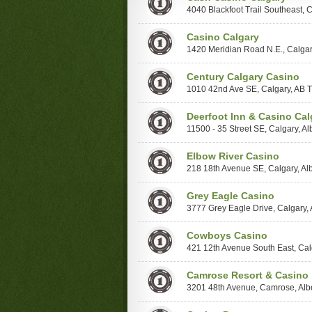
4040 Blackfoot Trail Southeast, 
Casino Calgary
1420 Meridian Road N.E., Calgar
Century Calgary Casino
1010 42nd Ave SE, Calgary, AB 
Deerfoot Inn & Casino Cal
11500 - 35 Street SE, Calgary, A
Elbow River Casino
218 18th Avenue SE, Calgary, Al
Grey Eagle Casino
3777 Grey Eagle Drive, Calgary,
Cowboys Casino
421 12th Avenue South East, Cal
Camrose Resort & Casino
3201 48th Avenue, Camrose, Alb