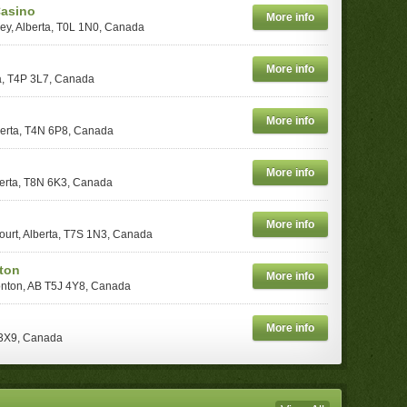
Casino
More info
ey, Alberta, T0L 1N0, Canada
More info
ta, T4P 3L7, Canada
More info
berta, T4N 6P8, Canada
More info
berta, T8N 6K3, Canada
More info
urt, Alberta, T7S 1N3, Canada
ton
More info
nton, AB T5J 4Y8, Canada
More info
 3X9, Canada