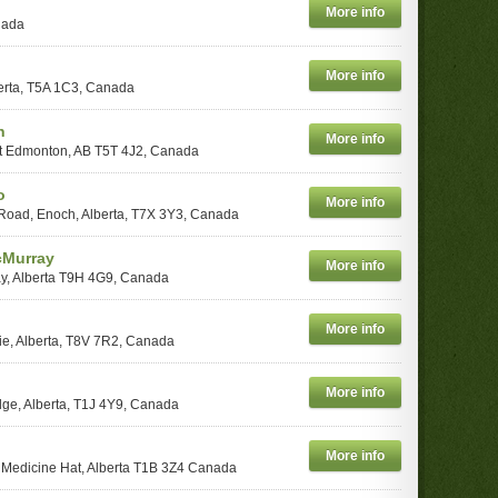
More info
nada
n
More info
erta, T5A 1C3, Canada
n
More info
st Edmonton, AB T5T 4J2, Canada
o
More info
Road, Enoch, Alberta, T7X 3Y3, Canada
cMurray
More info
ay, Alberta T9H 4G9, Canada
More info
ie, Alberta, T8V 7R2, Canada
More info
ge, Alberta, T1J 4Y9, Canada
More info
 Medicine Hat, Alberta T1B 3Z4 Canada