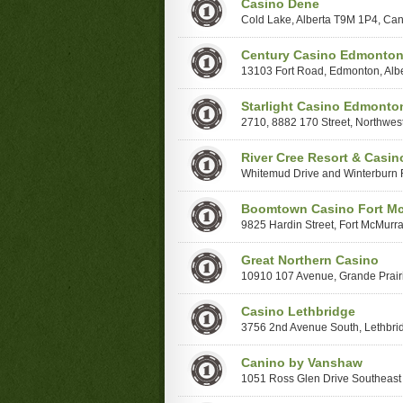
Casino Dene
Cold Lake, Alberta T9M 1P4, Ca
Century Casino Edmonto
13103 Fort Road, Edmonton, Alb
Starlight Casino Edmonto
2710, 8882 170 Street, Northwe
River Cree Resort & Casin
Whitemud Drive and Winterburn 
Boomtown Casino Fort M
9825 Hardin Street, Fort McMurr
Great Northern Casino
10910 107 Avenue, Grande Prair
Casino Lethbridge
3756 2nd Avenue South, Lethbrid
Canino by Vanshaw
1051 Ross Glen Drive Southeast