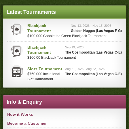
Latest Tournaments
Blackjack
Nov 13, 2026 - Nov 15, 2026
Tournament
Golden Nugget (Las Vegas F-G)
$100,000 Gobble the Green Blackjack Tournament
Blackjack
Sep 19, 2026
Tournament
The Cosmopolitan (Las Vegas C-E)
$100,00 Blackjack Tournament
Slots Tournament
Aug 21, 2026 - Aug 22, 2026
$750,000 Invitational
The Cosmopolitan (Las Vegas C-E)
Slot Tournament
Info & Enquiry
How it Works
Become a Customer