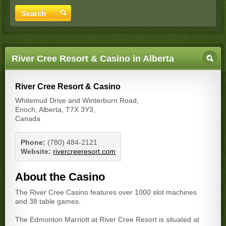
River Cree Resort & Casino in Alberta
River Cree Resort & Casino
Whitemud Drive and Winterburn Road,
Enoch, Alberta, T7X 3Y3,
Canada
Phone:
(780) 484-2121
Website:
rivercreeresort.com
About the Casino
The River Cree Casino features over 1000 slot machines
and 38 table games.
The Edmonton Marriott at River Cree Resort is situated at