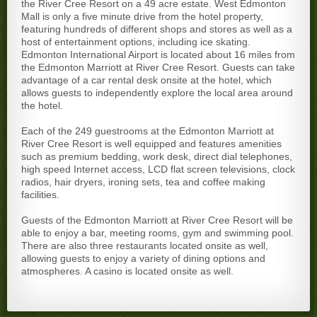
the River Cree Resort on a 49 acre estate. West Edmonton
Mall is only a five minute drive from the hotel property,
featuring hundreds of different shops and stores as well as a
host of entertainment options, including ice skating.
Edmonton International Airport is located about 16 miles from
the Edmonton Marriott at River Cree Resort. Guests can take
advantage of a car rental desk onsite at the hotel, which
allows guests to independently explore the local area around
the hotel.
Each of the 249 guestrooms at the Edmonton Marriott at
River Cree Resort is well equipped and features amenities
such as premium bedding, work desk, direct dial telephones,
high speed Internet access, LCD flat screen televisions, clock
radios, hair dryers, ironing sets, tea and coffee making
facilities.
Guests of the Edmonton Marriott at River Cree Resort will be
able to enjoy a bar, meeting rooms, gym and swimming pool.
There are also three restaurants located onsite as well,
allowing guests to enjoy a variety of dining options and
atmospheres. A casino is located onsite as well.