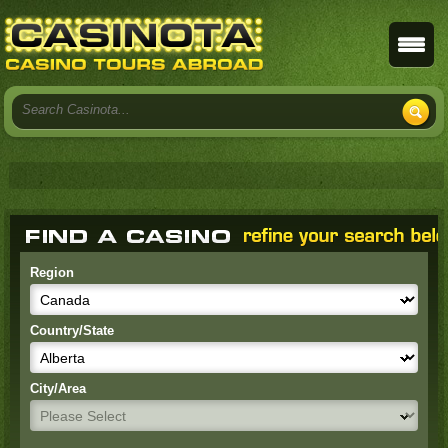
Region
Country/State
City/Area