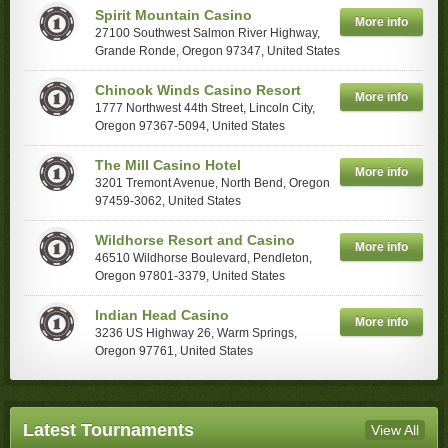
Spirit Mountain Casino
More info
27100 Southwest Salmon River Highway,
Grande Ronde, Oregon 97347, United States
Chinook Winds Casino Resort
More info
1777 Northwest 44th Street, Lincoln City,
Oregon 97367-5094, United States
The Mill Casino Hotel
More info
3201 Tremont Avenue, North Bend, Oregon
97459-3062, United States
Wildhorse Resort and Casino
More info
46510 Wildhorse Boulevard, Pendleton,
Oregon 97801-3379, United States
Indian Head Casino
More info
3236 US Highway 26, Warm Springs,
Oregon 97761, United States
Latest Tournaments
View All