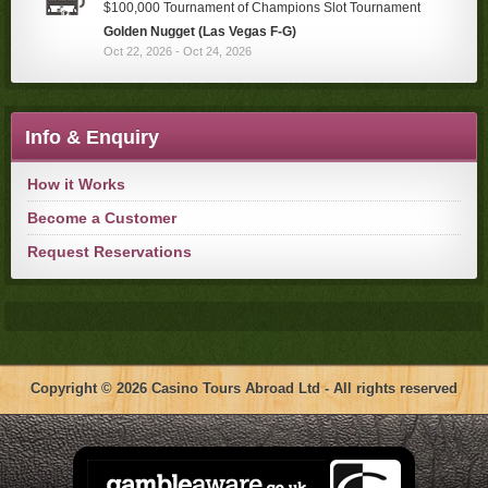
$100,000 Tournament of Champions Slot Tournament
Golden Nugget (Las Vegas F-G)
Oct 22, 2026 - Oct 24, 2026
Info & Enquiry
How it Works
Become a Customer
Request Reservations
Copyright © 2026 Casino Tours Abroad Ltd - All rights reserved