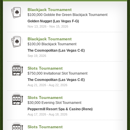
Blackjack Tournament
$100,000 Gobble the Green Blackjack Tournament
Golden Nugget (Las Vegas F-G)
Nov 13, 2026 - Nov 15, 2026
Blackjack Tournament
$100,00 Blackjack Tournament
The Cosmopolitan (Las Vegas C-E)
Sep 19, 2026
Slots Tournament
$750,000 Invitational Slot Tournament
The Cosmopolitan (Las Vegas C-E)
Aug 21, 2026 - Aug 22, 2026
Slots Tournament
$30,000 Evening Slot Tournament
Peppermill Resort Spa & Casino (Reno)
Aug 17, 2026 - Aug 18, 2026
Slots Tournament