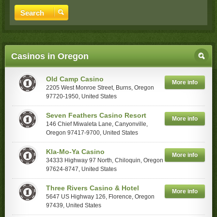
Casinos in Oregon
Old Camp Casino
More info
2205 West Monroe Street, Burns, Oregon
97720-1950, United States
Seven Feathers Casino Resort
More info
146 Chief Miwaleta Lane, Canyonville,
Oregon 97417-9700, United States
Kla-Mo-Ya Casino
More info
34333 Highway 97 North, Chiloquin, Oregon
97624-8747, United States
Three Rivers Casino & Hotel
More info
5647 US Highway 126, Florence, Oregon
97439, United States