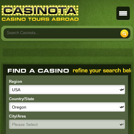
Region
Country/State
City/Area